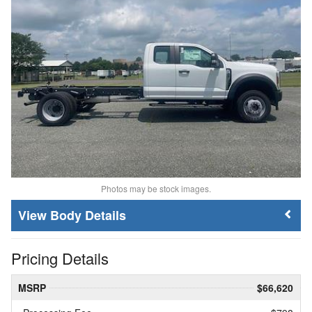
Photos may be stock images.
Body Details
Pricing Details
MSRP
$66,620