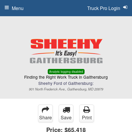
Menu
Truck Pro Login
Analytic logging disabled
Finding the Right Work Truck in Gaithersburg
Sheehy Ford of Gaithersburg:
901 North Frederick Ave., Gaithersburg, MD 20879
Share
Save
Print
Price:
$65,418