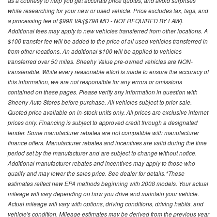
as a courtesy to help you get accurate price quotes, and avoid surprises
while researching for your new or used vehicle. Price excludes tax, tags, and
a processing fee of $998 VA/($798 MD - NOT REQUIRED BY LAW).
Additional fees may apply to new vehicles transferred from other locations. A
$100 transfer fee will be added to the price of all used vehicles transferred in
from other locations. An additional $100 will be applied to vehicles
transferred over 50 miles. Sheehy Value pre-owned vehicles are NON-
transferable. While every reasonable effort is made to ensure the accuracy of
this information, we are not responsible for any errors or omissions
contained on these pages. Please verify any information in question with
Sheehy Auto Stores before purchase. All vehicles subject to prior sale.
Quoted price available on in-stock units only. All prices are exclusive internet
prices only. Financing is subject to approved credit through a designated
lender. Some manufacturer rebates are not compatible with manufacturer
finance offers. Manufacturer rebates and incentives are valid during the time
period set by the manufacturer and are subject to change without notice.
Additional manufacturer rebates and incentives may apply to those who
qualify and may lower the sales price. See dealer for details.*These
estimates reflect new EPA methods beginning with 2008 models. Your actual
mileage will vary depending on how you drive and maintain your vehicle.
Actual mileage will vary with options, driving conditions, driving habits, and
vehicle's condition. Mileage estimates may be derived from the previous year