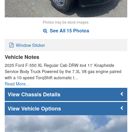
Photos may be stock images.
See All 15 Photos
Window Sticker
Vehicle Notes
2025 Ford F-550 XL Regular Cab DRW 4x4 11' Knapheide
Service Body Truck Powered by the 7.3L V8 gas engine paired
with a 10-speed TorqShift automatic t…
Read More…
Chassis Details
Vehicle Options