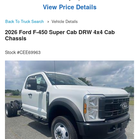
View Price Details
Back To Truck Search
Vehicle Details
2026 Ford F-450 Super Cab DRW 4x4 Cab
Chassis
Stock #CEE69963