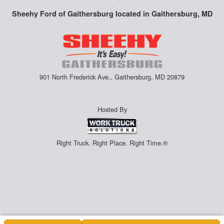
Sheehy Ford of Gaithersburg located in Gaithersburg, MD
901 North Frederick Ave., Gaithersburg, MD 20879
Hosted By
Right Truck. Right Place. Right Time.®