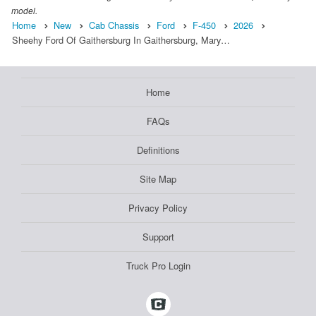
model.
Home
New
Cab Chassis
Ford
F-450
2026
Sheehy Ford Of Gaithersburg In Gaithersburg, Mary…
Home
FAQs
Definitions
Site Map
Privacy Policy
Support
Truck Pro Login