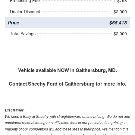
Processing Fee
+ $798
Dealer Discount
- $2,000
Price
$65,418
Total Savings
$2,000
Vehicle available NOW in Gaithersburg, MD.
Contact
Sheehy Ford of Gaithersburg
for more info.
Disclaimer:
We keep it Easy at Sheehy with straightforward online pricing. We do not add
additional reconditioning or certification fees to our posted online pricing, a
majority of our competitors will add these fees to their price. We mention this