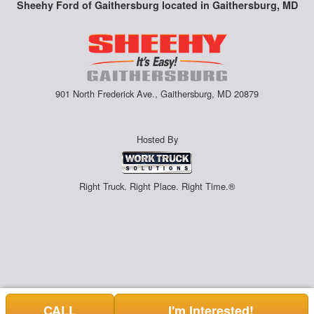
Sheehy Ford of Gaithersburg located in Gaithersburg, MD
901 North Frederick Ave., Gaithersburg, MD 20879
Hosted By
Right Truck. Right Place. Right Time.®
CALL
I'm Interested!