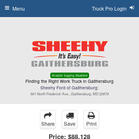
Menu
Truck Pro Login
Analytic logging disabled
Finding the Right Work Truck in Gaithersburg
Sheehy Ford of Gaithersburg:
901 North Frederick Ave., Gaithersburg, MD 20879
Share
Save
Print
Price:
$88,128