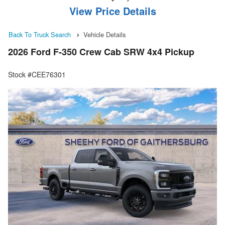
View Price Details
Back To Truck Search
Vehicle Details
2026 Ford F-350 Crew Cab SRW 4x4 Pickup
Stock #CEE76301