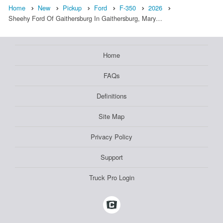
Home
New
Pickup
Ford
F-350
2026
Sheehy Ford Of Gaithersburg In Gaithersburg, Mary…
Home
FAQs
Definitions
Site Map
Privacy Policy
Support
Truck Pro Login