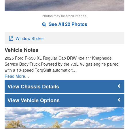
Photos may be stock images.
See All 22 Photos
Window Sticker
Vehicle Notes
2025 Ford F-550 XL Regular Cab DRW 4x4 11' Knapheide
Service Body Truck Powered by the 7.3L V8 gas engine paired
with a 10-speed TorqShift automatic t…
Read More…
Chassis Details
Vehicle Options