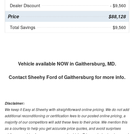
Dealer Discount
- $9,560
Price
$88,128
Total Savings
$9,560
Vehicle available NOW in Gaithersburg, MD.
Contact
Sheehy Ford of Gaithersburg
for more info.
Disclaimer:
We keep it Easy at Sheehy with straightforward online pricing. We do not add
additional reconditioning or certification fees to our posted online pricing, a
majority of our competitors will add these fees to their price. We mention this
as a courtesy to help you get accurate price quotes, and avoid surprises