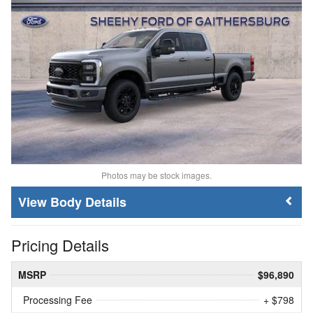
Photos may be stock images.
Body Details
Pricing Details
MSRP
$96,890
Processing Fee
+ $798