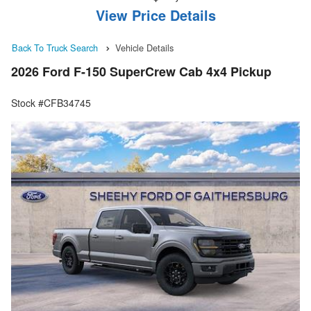
View Price Details
Back To Truck Search
Vehicle Details
2026 Ford F-150 SuperCrew Cab 4x4 Pickup
Stock #CFB34745