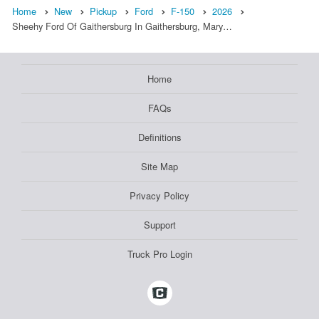
Home
New
Pickup
Ford
F-150
2026
Sheehy Ford Of Gaithersburg In Gaithersburg, Mary…
Home
FAQs
Definitions
Site Map
Privacy Policy
Support
Truck Pro Login