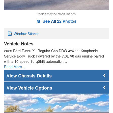
Photos may be stock images.
See All 22 Photos
Window Sticker
Vehicle Notes
2025 Ford F-550 XL Regular Cab DRW 4x4 11' Knapheide
Service Body Truck Powered by the 7.3L V8 gas engine paired
with a 10-speed TorqShift automatic t…
Read More…
Chassis Details
Vehicle Options