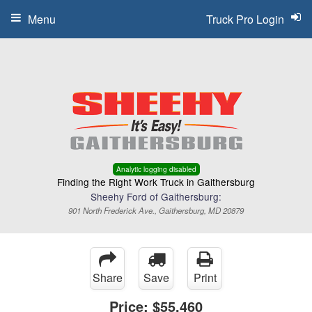
Menu
Truck Pro Login
Analytic logging disabled
Finding the Right Work Truck in Gaithersburg
Sheehy Ford of Gaithersburg:
901 North Frederick Ave., Gaithersburg, MD 20879
Share
Save
Print
Price:
$55,460