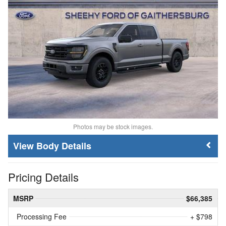
Photos may be stock images.
Body Details
Pricing Details
MSRP
$66,385
Processing Fee
+ $798