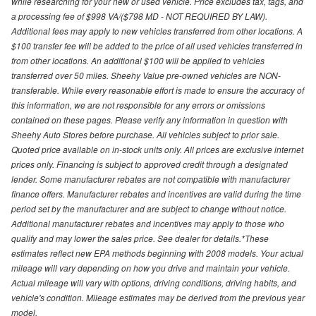
while researching for your new or used vehicle. Price excludes tax, tags, and
a processing fee of $998 VA/($798 MD - NOT REQUIRED BY LAW).
Additional fees may apply to new vehicles transferred from other locations. A
$100 transfer fee will be added to the price of all used vehicles transferred in
from other locations. An additional $100 will be applied to vehicles
transferred over 50 miles. Sheehy Value pre-owned vehicles are NON-
transferable. While every reasonable effort is made to ensure the accuracy of
this information, we are not responsible for any errors or omissions
contained on these pages. Please verify any information in question with
Sheehy Auto Stores before purchase. All vehicles subject to prior sale.
Quoted price available on in-stock units only. All prices are exclusive internet
prices only. Financing is subject to approved credit through a designated
lender. Some manufacturer rebates are not compatible with manufacturer
finance offers. Manufacturer rebates and incentives are valid during the time
period set by the manufacturer and are subject to change without notice.
Additional manufacturer rebates and incentives may apply to those who
qualify and may lower the sales price. See dealer for details.*These
estimates reflect new EPA methods beginning with 2008 models. Your actual
mileage will vary depending on how you drive and maintain your vehicle.
Actual mileage will vary with options, driving conditions, driving habits, and
vehicle's condition. Mileage estimates may be derived from the previous year
model.