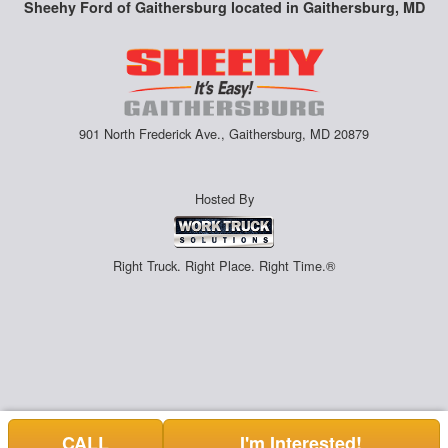
Sheehy Ford of Gaithersburg located in Gaithersburg, MD
901 North Frederick Ave., Gaithersburg, MD 20879
Hosted By
Right Truck. Right Place. Right Time.®
CALL
I'm Interested!