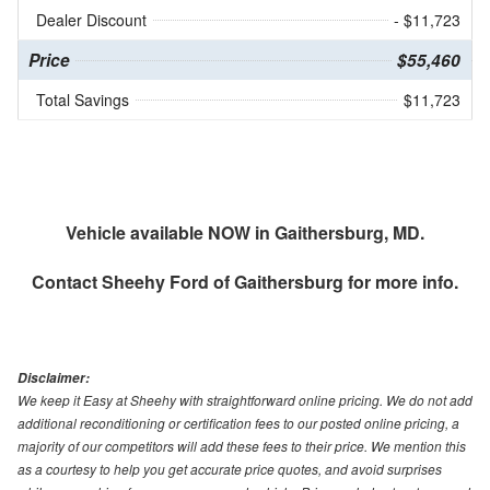
Dealer Discount
- $11,723
Price
$55,460
Total Savings
$11,723
Vehicle available NOW in Gaithersburg, MD.
Contact
Sheehy Ford of Gaithersburg
for more info.
Disclaimer:
We keep it Easy at Sheehy with straightforward online pricing. We do not add
additional reconditioning or certification fees to our posted online pricing, a
majority of our competitors will add these fees to their price. We mention this
as a courtesy to help you get accurate price quotes, and avoid surprises