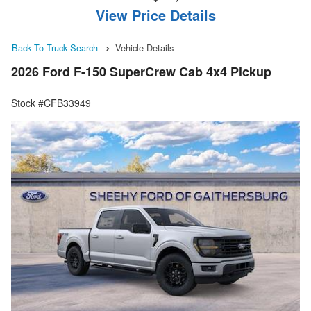
View Price Details
Back To Truck Search
Vehicle Details
2026 Ford F-150 SuperCrew Cab 4x4 Pickup
Stock #CFB33949