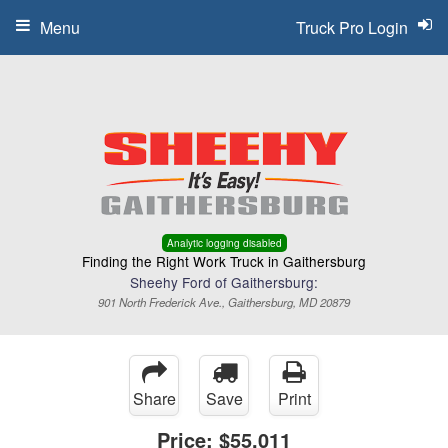
Menu
Truck Pro Login
Analytic logging disabled
Finding the Right Work Truck in Gaithersburg
Sheehy Ford of Gaithersburg:
901 North Frederick Ave., Gaithersburg, MD 20879
Share
Save
Print
Price:
$55,011