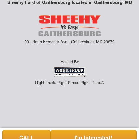
Sheehy Ford of Gaithersburg located in Gaithersburg, MD
901 North Frederick Ave., Gaithersburg, MD 20879
Hosted By
Right Truck. Right Place. Right Time.®
CALL
I'm Interested!