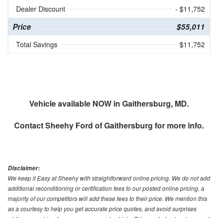
Dealer Discount
- $11,752
Price
$55,011
Total Savings
$11,752
Vehicle available NOW in Gaithersburg, MD.
Contact
Sheehy Ford of Gaithersburg
for more info.
Disclaimer:
We keep it Easy at Sheehy with straightforward online pricing. We do not add
additional reconditioning or certification fees to our posted online pricing, a
majority of our competitors will add these fees to their price. We mention this
as a courtesy to help you get accurate price quotes, and avoid surprises