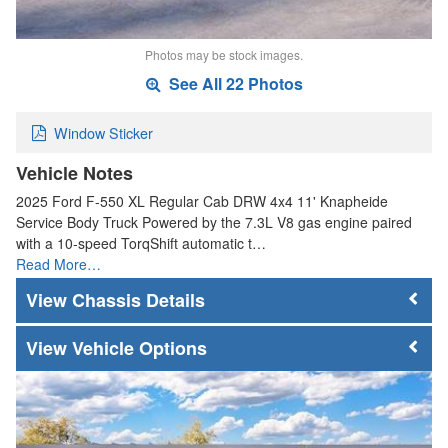
Photos may be stock images.
See All 22 Photos
Window Sticker
Vehicle Notes
2025 Ford F-550 XL Regular Cab DRW 4x4 11' Knapheide
Service Body Truck Powered by the 7.3L V8 gas engine paired
with a 10-speed TorqShift automatic t…
Read More…
Chassis Details
Vehicle Options