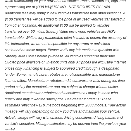
while researching for your new or used vehicle. Price excludes tax, tags, and
a processing fee of $998 VA/($798 MD - NOT REQUIRED BY LAW).
Additional fees may apply to new vehicles transferred from other locations. A
$100 transfer fee will be added to the price of all used vehicles transferred in
from other locations. An additional $100 will be applied to vehicles
transferred over 50 miles. Sheehy Value pre-owned vehicles are NON-
transferable. While every reasonable effort is made to ensure the accuracy of
this information, we are not responsible for any errors or omissions
contained on these pages. Please verify any information in question with
Sheehy Auto Stores before purchase. All vehicles subject to prior sale.
Quoted price available on in-stock units only. All prices are exclusive internet
prices only. Financing is subject to approved credit through a designated
lender. Some manufacturer rebates are not compatible with manufacturer
finance offers. Manufacturer rebates and incentives are valid during the time
period set by the manufacturer and are subject to change without notice.
Additional manufacturer rebates and incentives may apply to those who
qualify and may lower the sales price. See dealer for details.*These
estimates reflect new EPA methods beginning with 2008 models. Your actual
mileage will vary depending on how you drive and maintain your vehicle.
Actual mileage will vary with options, driving conditions, driving habits, and
vehicle's condition. Mileage estimates may be derived from the previous year
model.