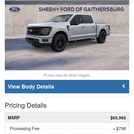
Photos may be stock images.
Body Details
Pricing Details
MSRP
$65,965
Processing Fee
+ $798