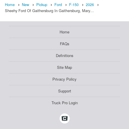
Home
New
Pickup
Ford
F-150
2026
Sheehy Ford Of Gaithersburg In Gaithersburg, Mary…
Home
FAQs
Definitions
Site Map
Privacy Policy
Support
Truck Pro Login