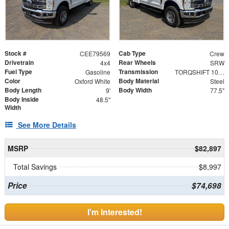
Stock #
Cab Type
CEE79569
Crew
Drivetrain
Rear Wheels
4x4
SRW
Fuel Type
Transmission
Gasoline
TORQSHIFT 10-SPEED AUTOMATIC
Color
Body Material
Oxford White
Steel
Body Length
Body Width
9'
77.5"
Body Inside
48.5"
Width
See More Details
MSRP
$82,897
Total Savings
$8,997
Price
$74,698
I'm Interested!