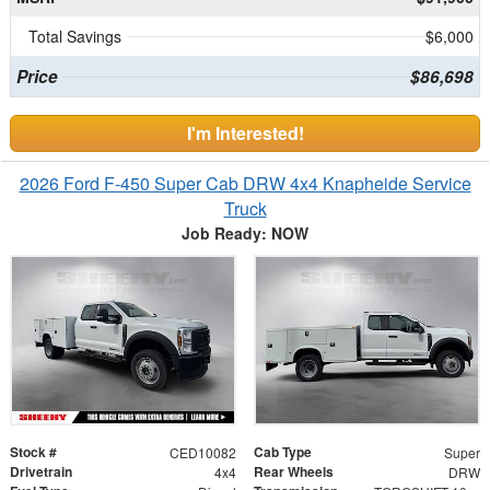
Total Savings
$6,000
Price
$86,698
I'm Interested!
2026 Ford F-450 Super Cab DRW 4x4 Knapheide Service
Truck
Job Ready: NOW
Stock #
Cab Type
CED10082
Super
Drivetrain
Rear Wheels
4x4
DRW