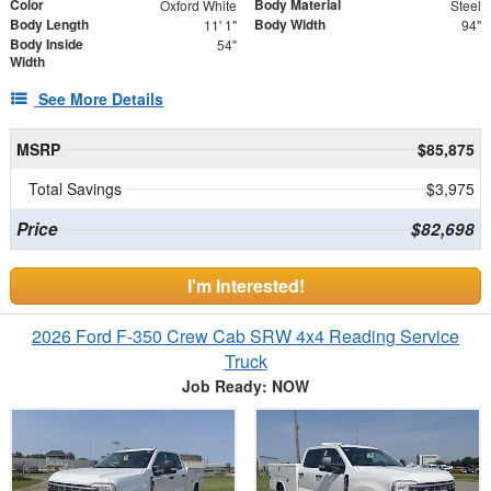
Color
Body Material
Oxford White
Steel
Body Length
Body Width
11' 1"
94"
Body Inside
54"
Width
See More Details
MSRP
$85,875
Total Savings
$3,975
Price
$82,698
I'm Interested!
2026 Ford F-350 Crew Cab SRW 4x4 Reading Service
Truck
Job Ready: NOW