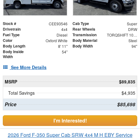
Stock #
Cab Type
CEE93546
Super
Drivetrain
Rear Wheels
4x4
DRW
Fuel Type
Transmission
Diesel
TORQSHIFT 10-SPEED AUTOMATIC
Color
Body Material
Oxford White
Steel
Body Length
Body Width
8' 11"
94"
Body Inside
54"
Width
See More Details
MSRP
$89,835
Total Savings
$4,935
Price
$85,698
I'm Interested!
2026 Ford F-350 Super Cab SRW 4x4 M H EBY Service