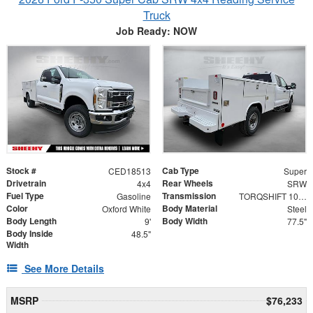
Truck
Job Ready: NOW
Stock #
Cab Type
CED18513
Super
Drivetrain
Rear Wheels
4x4
SRW
Fuel Type
Transmission
Gasoline
TORQSHIFT 10-SPEED AUTOMATIC
Color
Body Material
Oxford White
Steel
Body Length
Body Width
9'
77.5"
Body Inside
48.5"
Width
See More Details
MSRP
$76,233