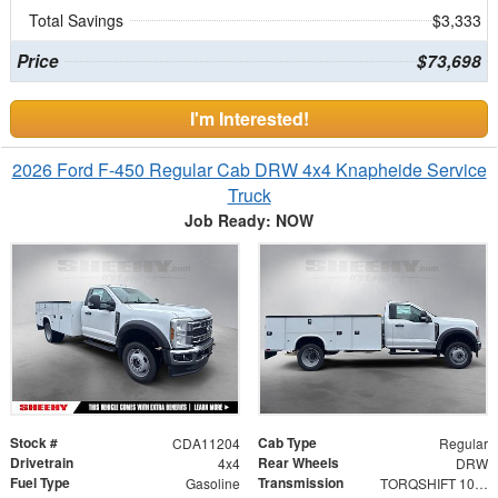
Total Savings
$3,333
Price
$73,698
I'm Interested!
2026 Ford F-450 Regular Cab DRW 4x4 Knapheide Service
Truck
Job Ready: NOW
Stock #
Cab Type
CDA11204
Regular
Drivetrain
Rear Wheels
4x4
DRW
Fuel Type
Transmission
Gasoline
TORQSHIFT 10-SPEED AUTOMATIC