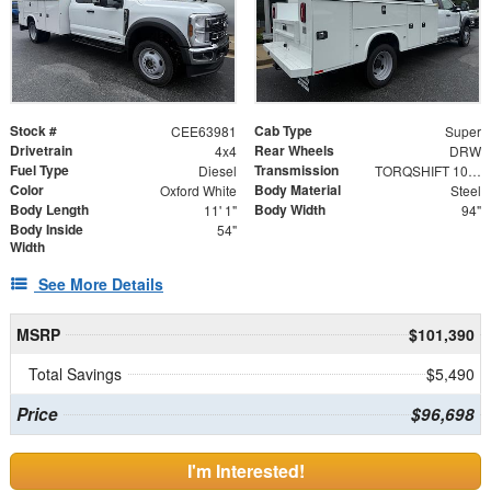
Stock #
Cab Type
CEE63981
Super
Drivetrain
Rear Wheels
4x4
DRW
Fuel Type
Transmission
Diesel
TORQSHIFT 10-SPEED AUTOMATIC
Color
Body Material
Oxford White
Steel
Body Length
Body Width
11' 1"
94"
Body Inside
54"
Width
See More Details
MSRP
$101,390
Total Savings
$5,490
Price
$96,698
I'm Interested!