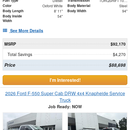
Fuel Type
Transmission
Diesel
TORQSHIFT 10-SPEED AUTOMATIC
Color
Body Material
Oxford White
Steel
Body Length
Body Width
8' 11"
94"
Body Inside
54"
Width
See More Details
MSRP
$92,170
Total Savings
$4,270
Price
$88,698
I'm Interested!
2026 Ford F-550 Super Cab DRW 4x4 Knapheide Service
Truck
Job Ready: NOW