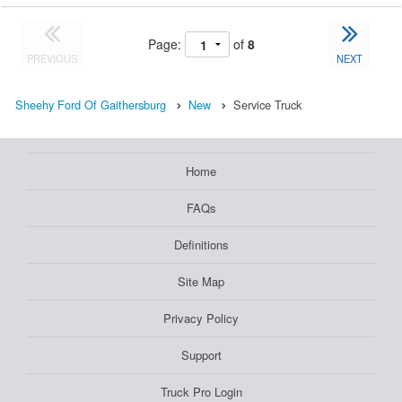
Page:
of
8
PREVIOUS
NEXT
Sheehy Ford Of Gaithersburg
New
Service Truck
Home
FAQs
Definitions
Site Map
Privacy Policy
Support
Truck Pro Login