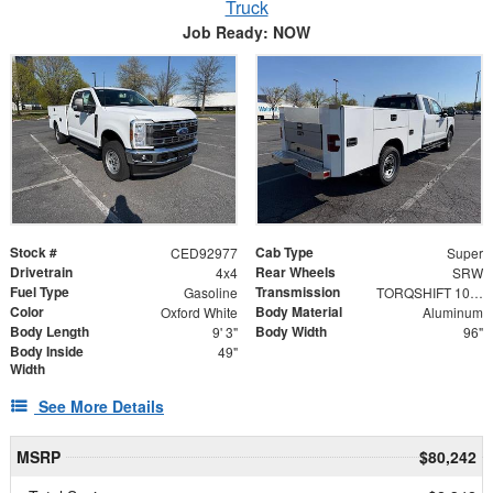
Truck
Job Ready: NOW
Stock #
Cab Type
CED92977
Super
Drivetrain
Rear Wheels
4x4
SRW
Fuel Type
Transmission
Gasoline
TORQSHIFT 10-SPEED AUTOMATIC
Color
Body Material
Oxford White
Aluminum
Body Length
Body Width
9' 3"
96"
Body Inside
49"
Width
See More Details
MSRP
$80,242