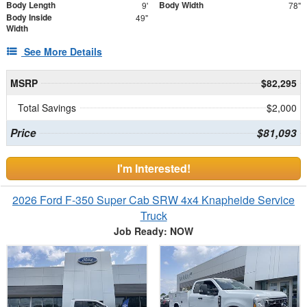
Body Length
Body Width
9'
78"
Body Inside
49"
Width
See More Details
MSRP
$82,295
Total Savings
$2,000
Price
$81,093
I'm Interested!
2026 Ford F-350 Super Cab SRW 4x4 Knapheide Service
Truck
Job Ready: NOW