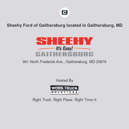
Sheehy Ford of Gaithersburg located in Gaithersburg, MD
901 North Frederick Ave., Gaithersburg, MD 20879
Hosted By
Right Truck. Right Place. Right Time.®