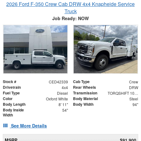
2026 Ford F-350 Crew Cab DRW 4x4 Knapheide Service
Truck
Job Ready: NOW
Stock #
Cab Type
CED42339
Crew
Drivetrain
Rear Wheels
4x4
DRW
Fuel Type
Transmission
Diesel
TORQSHIFT 10-SPEED AUTOMATIC
Color
Body Material
Oxford White
Steel
Body Length
Body Width
8' 11"
94"
Body Inside
54"
Width
See More Details
MSRP
$91,900