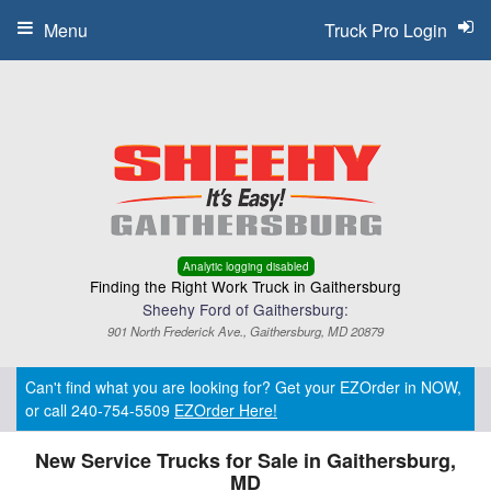
Menu
Truck Pro Login
Analytic logging disabled
Finding the Right Work Truck in Gaithersburg
Sheehy Ford of Gaithersburg:
901 North Frederick Ave., Gaithersburg, MD 20879
Can't find what you are looking for? Get your EZOrder in NOW,
or call 240-754-5509
EZOrder Here!
New Service Trucks for Sale in Gaithersburg,
MD