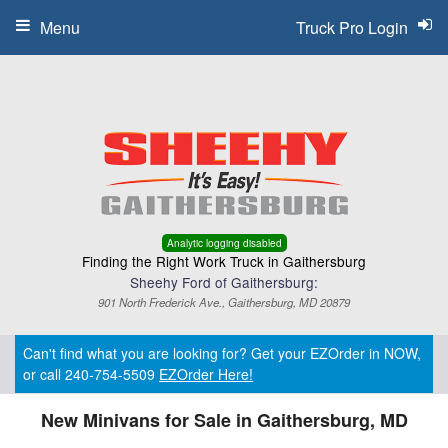
Menu
Truck Pro Login
Analytic logging disabled
Finding the Right Work Truck in Gaithersburg
Sheehy Ford of Gaithersburg:
901 North Frederick Ave., Gaithersburg, MD 20879
Can't find what you are looking for? Get your EZOrder in NOW,
or call 240-754-5509
EZOrder Here!
New Minivans for Sale in Gaithersburg, MD