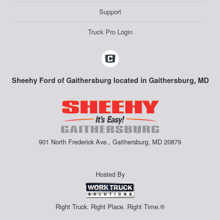
Support
Truck Pro Login
Sheehy Ford of Gaithersburg located in Gaithersburg, MD
901 North Frederick Ave., Gaithersburg, MD 20879
Hosted By
Right Truck. Right Place. Right Time.®