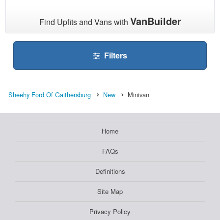
VanBuilder
Find Upfits and Vans with
Filters
Sheehy Ford Of Gaithersburg
New
Minivan
Home
FAQs
Definitions
Site Map
Privacy Policy