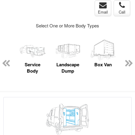
Email
Call
Select One or More Body Types
Lube
ck
Service
Landscape
Box Van
Sn
Body
Dump