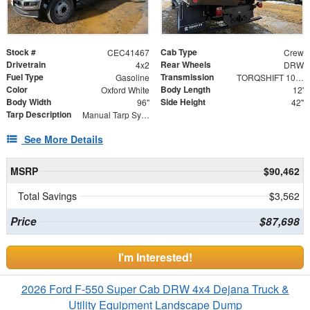
Stock #
Cab Type
CEC41467
Crew
Drivetrain
Rear Wheels
4x2
DRW
Fuel Type
Transmission
Gasoline
TORQSHIFT 10-SPEED AUTOMATIC
Color
Body Length
Oxford White
12'
Body Width
Side Height
96"
42"
Tarp Description
Manual Tarp System
See More Details
MSRP
$90,462
Total Savings
$3,562
Price
$87,698
I'm Interested!
2026 Ford F-550 Super Cab DRW 4x4 Dejana Truck &
Utility Equipment Landscape Dump