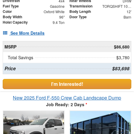
Drivetrain
Rear Wheels
4x4
DRW
Fuel Type
Transmission
Gasoline
TORQSHIFT 10-SPEED AUTOMATIC
Color
Body Length
Oxford White
12'
Body Width
Door Type
96"
Barn
Hoist Capacity
9.4 Ton
See More Details
MSRP
$86,680
Total Savings
$3,780
Price
$83,698
I'm Interested!
New 2025 Ford F-550 Crew Cab Landscape Dump
Job Ready: 2 Days
*