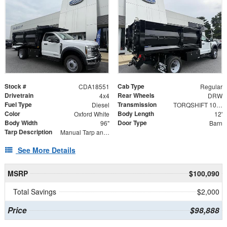
Stock #
Cab Type
CDA18551
Regular
Drivetrain
Rear Wheels
4x4
DRW
Fuel Type
Transmission
Diesel
TORQSHIFT 10-SPEED AUTOMATIC
Color
Body Length
Oxford White
12'
Body Width
Door Type
96"
Barn
Tarp Description
Manual Tarp and Roller with Ratcheting Handle and Rear Retention Bar and Hooks
See More Details
MSRP
$100,090
Total Savings
$2,000
Price
$98,888