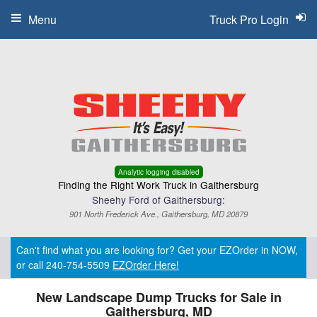
Menu
Truck Pro Login
Analytic logging disabled
Finding the Right Work Truck in Gaithersburg
Sheehy Ford of Gaithersburg:
901 North Frederick Ave., Gaithersburg, MD 20879
Can't find what you are looking for? Get your EZOrder in NOW,
or call 240-754-5509
EZOrder Here!
New Landscape Dump Trucks for Sale in
Gaithersburg, MD