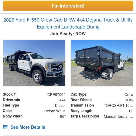
I'm Interested!
2026 Ford F-550 Crew Cab DRW 4x4 Dejana Truck & Utility
Equipment Landscape Dump
Job Ready: NOW
Stock #
Cab Type
CEE67064
Crew
Drivetrain
Rear Wheels
4x4
DRW
Fuel Type
Transmission
Diesel
TORQSHIFT 10-SPEED AUTOMATIC
Color
Body Length
Oxford White
12'
Body Width
Tarp Description
96"
Manual Tarp and Roller with Ratcheting Handle and Rear Retention Bar and Hooks
See More Details