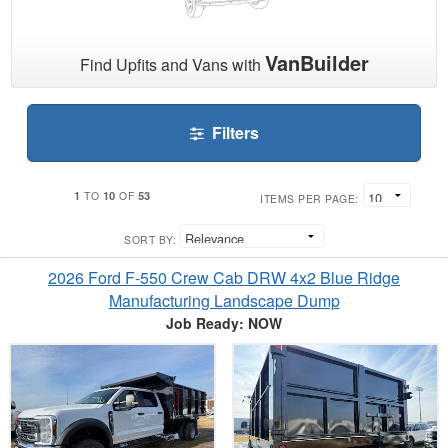
VanBuilder
Find Upfits and Vans with
Filters
1
10
53
TO
OF
ITEMS PER PAGE:
SORT BY:
2026 Ford F-550 Crew Cab DRW 4x2 Blue Ridge
Manufacturing Landscape Dump
Job Ready: NOW