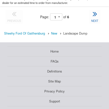
dealer for an estimated time to order from manufacturer.
Page:
of
6
PREVIOUS
NEXT
Sheehy Ford Of Gaithersburg
New
Landscape Dump
Home
FAQs
Definitions
Site Map
Privacy Policy
Support