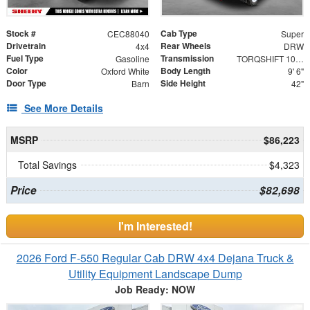
Stock #
Cab Type
CEC88040
Super
Drivetrain
Rear Wheels
4x4
DRW
Fuel Type
Transmission
Gasoline
TORQSHIFT 10-SPEED AUTOMATIC
Color
Body Length
Oxford White
9' 6"
Door Type
Side Height
Barn
42"
See More Details
MSRP
$86,223
Total Savings
$4,323
Price
$82,698
I'm Interested!
2026 Ford F-550 Regular Cab DRW 4x4 Dejana Truck &
Utility Equipment Landscape Dump
Job Ready: NOW