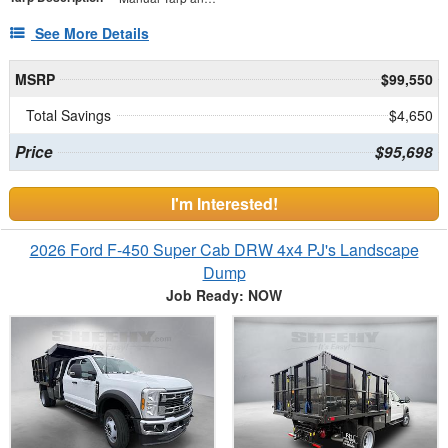
See More Details
MSRP
$99,550
Total Savings
$4,650
Price
$95,698
I'm Interested!
2026 Ford F-450 Super Cab DRW 4x4 PJ's Landscape
Dump
Job Ready: NOW