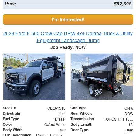
Price
$82,698
I'm Interested!
2026 Ford F-550 Crew Cab DRW 4x4 Dejana Truck & Utility
Equipment Landscape Dump
Job Ready: NOW
Stock #
Cab Type
CEE61518
Crew
Drivetrain
Rear Wheels
4x4
DRW
Fuel Type
Transmission
Diesel
TORQSHIFT 10-SPEED AUTOMATIC
Color
Body Length
Oxford White
12'
Body Width
Door Type
96"
Barn
Tarp Description
Manual Tarp and Roller with Ratcheting Handle and Rear Retention Bar and Hooks