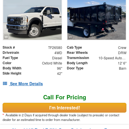
Stock #
Cab Type
TF26580
Crew
Drivetrain
Rear Wheels
4WD
DRW
Fuel Type
Transmission
Diesel
10-Speed Automatic
Color
Body Length
Oxford White
12' 6"
Body Width
Door Type
96"
Barn
Side Height
42"
See More Details
Call For Pricing
I'm Interested!
*
Available in 2 Days if acquired through dealer trade (subject to presale) or contact
dealer for an estimated time to order from manufacturer.