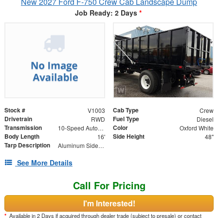
New 2027 Ford F-750 Crew Cab Landscape Dump
Job Ready: 2 Days
*
Stock #
Cab Type
V1003
Crew
Drivetrain
Fuel Type
RWD
Diesel
Transmission
Color
10-Speed Automatic
Oxford White
Body Length
Side Height
16'
48"
Tarp Description
Aluminum Side Arms and Mesh Tarp
See More Details
Call For Pricing
I'm Interested!
*
Available in 2 Days if acquired through dealer trade (subject to presale) or contact