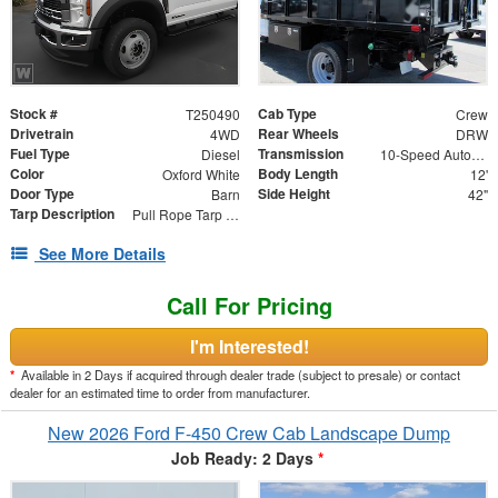
Stock #
Cab Type
T250490
Crew
Drivetrain
Rear Wheels
4WD
DRW
Fuel Type
Transmission
Diesel
10-Speed Automatic
Color
Body Length
Oxford White
12'
Door Type
Side Height
Barn
42"
Tarp Description
Pull Rope Tarp with Back Bar, Rear Hooks and Mesh Tarp
See More Details
Call For Pricing
I'm Interested!
*
Available in 2 Days if acquired through dealer trade (subject to presale) or contact
dealer for an estimated time to order from manufacturer.
New 2026 Ford F-450 Crew Cab Landscape Dump
Job Ready: 2 Days
*