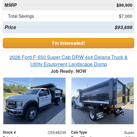
MSRP
$99,900
Total Savings
$7,000
Price
$93,698
I'm Interested!
2026 Ford F-550 Super Cab DRW 4x4 Dejana Truck &
Utility Equipment Landscape Dump
Job Ready: NOW
Stock #
Cab Type
CEE48239
Super