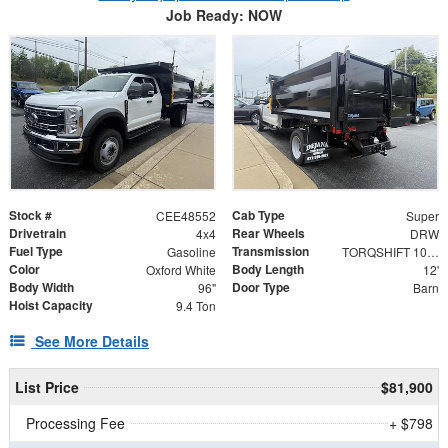
Job Ready: NOW
Stock #
Cab Type
CEE48552
Super
Drivetrain
Rear Wheels
4x4
DRW
Fuel Type
Transmission
Gasoline
TORQSHIFT 10-SPEED AUTOMATIC
Color
Body Length
Oxford White
12'
Body Width
Door Type
96"
Barn
Hoist Capacity
9.4 Ton
See More Details
List Price
$81,900
Processing Fee
+ $798