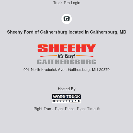
Truck Pro Login
Sheehy Ford of Gaithersburg located in Gaithersburg, MD
901 North Frederick Ave., Gaithersburg, MD 20879
Hosted By
Right Truck. Right Place. Right Time.®