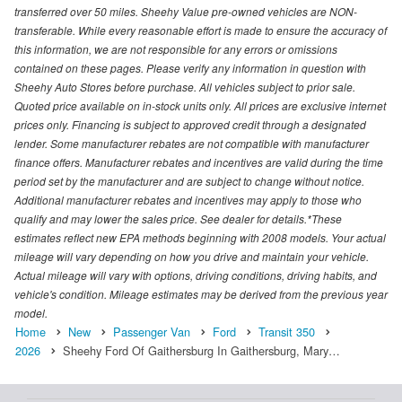
transferred over 50 miles. Sheehy Value pre-owned vehicles are NON-
transferable. While every reasonable effort is made to ensure the accuracy of
this information, we are not responsible for any errors or omissions
contained on these pages. Please verify any information in question with
Sheehy Auto Stores before purchase. All vehicles subject to prior sale.
Quoted price available on in-stock units only. All prices are exclusive internet
prices only. Financing is subject to approved credit through a designated
lender. Some manufacturer rebates are not compatible with manufacturer
finance offers. Manufacturer rebates and incentives are valid during the time
period set by the manufacturer and are subject to change without notice.
Additional manufacturer rebates and incentives may apply to those who
qualify and may lower the sales price. See dealer for details.*These
estimates reflect new EPA methods beginning with 2008 models. Your actual
mileage will vary depending on how you drive and maintain your vehicle.
Actual mileage will vary with options, driving conditions, driving habits, and
vehicle's condition. Mileage estimates may be derived from the previous year
model.
Home
New
Passenger Van
Ford
Transit 350
2026
Sheehy Ford Of Gaithersburg In Gaithersburg, Mary…