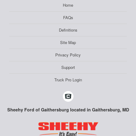
Home
FAQs
Definitions
Site Map
Privacy Policy
Support
Truck Pro Login
Sheehy Ford of Gaithersburg located in Gaithersburg, MD