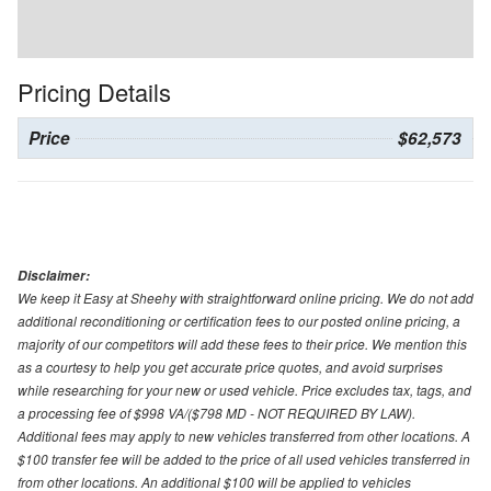
Pricing Details
Price
$62,573
Disclaimer:
We keep it Easy at Sheehy with straightforward online pricing. We do not add
additional reconditioning or certification fees to our posted online pricing, a
majority of our competitors will add these fees to their price. We mention this
as a courtesy to help you get accurate price quotes, and avoid surprises
while researching for your new or used vehicle. Price excludes tax, tags, and
a processing fee of $998 VA/($798 MD - NOT REQUIRED BY LAW).
Additional fees may apply to new vehicles transferred from other locations. A
$100 transfer fee will be added to the price of all used vehicles transferred in
from other locations. An additional $100 will be applied to vehicles