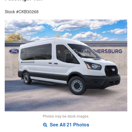
Stock #CKB30268
Photos may be stock images.
See All 21 Photos