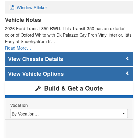
Window Sticker
Vehicle Notes
2026 Ford Transit-350 RWD. This Transit-350 has an exterior
color of Oxford White with Dk Palazzo Gry Fron Vinyl interior. Itâs
Easy at Sheehyâfrom tr…
Read More…
Chassis Details
Vehicle Options
Build & Get a Quote
Vocation