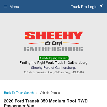
Menu
Truck Pro Login
Analytic logging disabled
Finding the Right Work Truck in Gaithersburg
Sheehy Ford of Gaithersburg:
901 North Frederick Ave., Gaithersburg, MD 20879
Back To Truck Search
Vehicle Details
2026 Ford Transit 350 Medium Roof RWD
Passenger Van