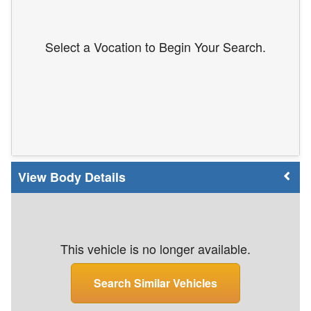
Select a Vocation to Begin Your Search.
Body Details
This vehicle is no longer available.
Search Similar Vehicles