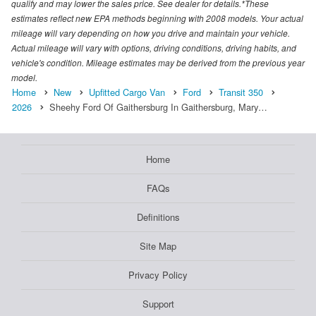
qualify and may lower the sales price. See dealer for details.*These
estimates reflect new EPA methods beginning with 2008 models. Your actual
mileage will vary depending on how you drive and maintain your vehicle.
Actual mileage will vary with options, driving conditions, driving habits, and
vehicle's condition. Mileage estimates may be derived from the previous year
model.
Home
New
Upfitted Cargo Van
Ford
Transit 350
2026
Sheehy Ford Of Gaithersburg In Gaithersburg, Mary…
Home
FAQs
Definitions
Site Map
Privacy Policy
Support