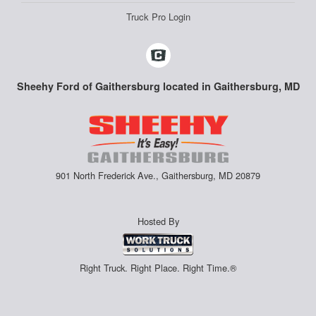
Truck Pro Login
Sheehy Ford of Gaithersburg located in Gaithersburg, MD
901 North Frederick Ave., Gaithersburg, MD 20879
Hosted By
Right Truck. Right Place. Right Time.®