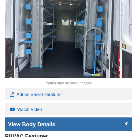
Photos may be stock images.
Adrian Steel Literature
Watch Video
Body Details
PHVAC Features