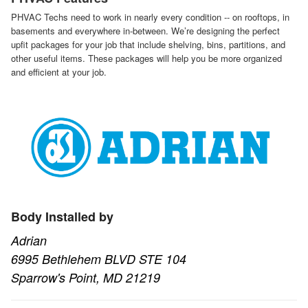
PHVAC Techs need to work in nearly every condition -- on rooftops, in
basements and everywhere in-between. We’re designing the perfect
upfit packages for your job that include shelving, bins, partitions, and
other useful items. These packages will help you be more organized
and efficient at your job.
Body Installed by
Adrian
6995 Bethlehem BLVD STE 104
Sparrow's Point, MD 21219