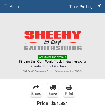
Menu
Truck Pro Login
Analytic logging disabled
Finding the Right Work Truck in Gaithersburg
Sheehy Ford of Gaithersburg:
901 North Frederick Ave., Gaithersburg, MD 20879
Share
Save
Print
Price:
$51,881