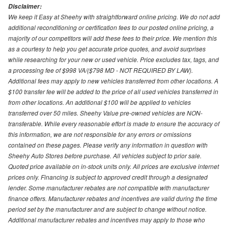
Disclaimer:
We keep it Easy at Sheehy with straightforward online pricing. We do not add
additional reconditioning or certification fees to our posted online pricing, a
majority of our competitors will add these fees to their price. We mention this
as a courtesy to help you get accurate price quotes, and avoid surprises
while researching for your new or used vehicle. Price excludes tax, tags, and
a processing fee of $998 VA/($798 MD - NOT REQUIRED BY LAW).
Additional fees may apply to new vehicles transferred from other locations. A
$100 transfer fee will be added to the price of all used vehicles transferred in
from other locations. An additional $100 will be applied to vehicles
transferred over 50 miles. Sheehy Value pre-owned vehicles are NON-
transferable. While every reasonable effort is made to ensure the accuracy of
this information, we are not responsible for any errors or omissions
contained on these pages. Please verify any information in question with
Sheehy Auto Stores before purchase. All vehicles subject to prior sale.
Quoted price available on in-stock units only. All prices are exclusive internet
prices only. Financing is subject to approved credit through a designated
lender. Some manufacturer rebates are not compatible with manufacturer
finance offers. Manufacturer rebates and incentives are valid during the time
period set by the manufacturer and are subject to change without notice.
Additional manufacturer rebates and incentives may apply to those who