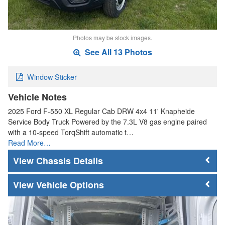
Photos may be stock images.
See All 13 Photos
Window Sticker
Vehicle Notes
2025 Ford F-550 XL Regular Cab DRW 4x4 11' Knapheide
Service Body Truck Powered by the 7.3L V8 gas engine paired
with a 10-speed TorqShift automatic t…
Read More…
Chassis Details
Vehicle Options