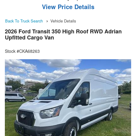
View Price Details
Back To Truck Search
Vehicle Details
2026 Ford Transit 350 High Roof RWD Adrian
Upfitted Cargo Van
Stock #CKA68263