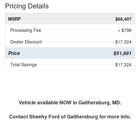
Pricing Details
MSRP
$68,407
Processing Fee
+ $798
Dealer Discount
- $17,324
Price
$51,881
Total Savings
$17,324
Vehicle available NOW in Gaithersburg, MD.
Contact
Sheehy Ford of Gaithersburg
for more info.