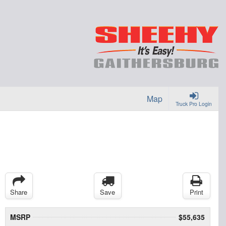
Map
Truck Pro Login
Share
Save
Print
MSRP
$55,635