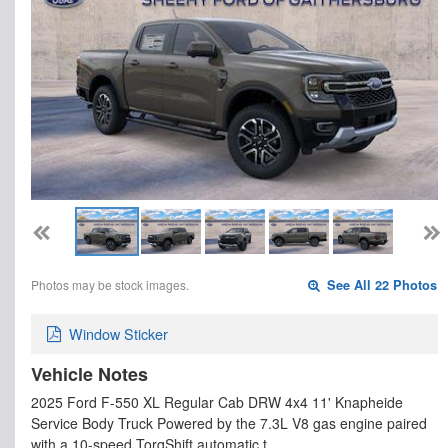
Photos may be stock images.
See All 22 Photos
Window Sticker
Vehicle Notes
2025 Ford F-550 XL Regular Cab DRW 4x4 11' Knapheide
Service Body Truck Powered by the 7.3L V8 gas engine paired
with a 10-speed TorqShift automatic t…