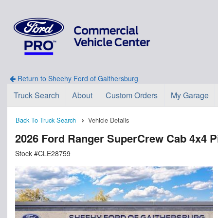
Return to Sheehy Ford of Gaithersburg
Truck Search
About
Custom Orders
My Garage
Back To Truck Search
Vehicle Details
2026 Ford Ranger SuperCrew Cab 4x4 P
Stock #CLE28759