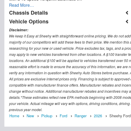
Read More…
Chassis Details
Vehicle Options
Disclaimer:
We keep it Easy at Sheehy with straightforward online pricing. We do not add ad
majority of our competitors will add these fees to their price. We mention this
researching for your new or used vehicle. Price excludes tax, tags, and a 
may apply to new vehicles transferred from other locations. A $100 transfer fee
locations. An additional $100 will be applied to vehicles transferred over 5
reasonable effort is made to ensure the accuracy of this information, we are 
verify any information in question with Sheehy Auto Stores before purchase. All
All prices are exclusive internet prices only. Financing is subject to approv
compatible with manufacturer finance offers. Manufacturer rebates and incenti
change without notice. Additional manufacturer rebates and incentives may ap
details.*These estimates reflect new EPA methods beginning with 2008 model
your vehicle. Actual mileage will vary with options, driving conditions, drivin
previous year model.
Home
New
Pickup
Ford
Ranger
2026
Sheehy Ford