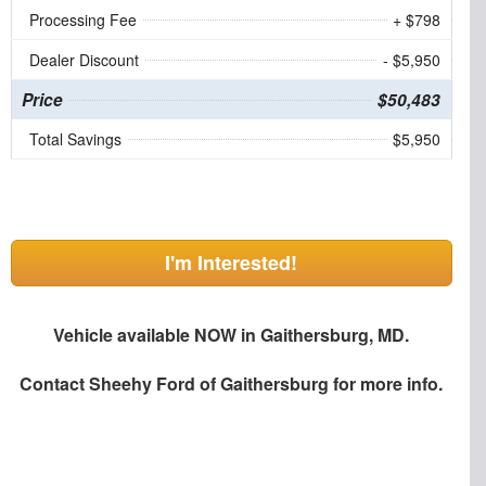
Processing Fee
+ $798
Dealer Discount
- $5,950
Price
$50,483
Total Savings
$5,950
I'm Interested!
Vehicle available NOW in Gaithersburg, MD.
Contact
Sheehy Ford of Gaithersburg
for more info.