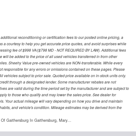
ditional reconditioning or certification fees to our posted online pricing, a
 as a courtesy to help you get accurate price quotes, and avoid surprises while
processing fee of $998 VA/($798 MD - NOT REQUIRED BY LAW). Additional fees
 will be added to the price of all used vehicles transferred in from other
0 miles. Sheehy Value pre-owned vehicles are NON-transferable. While every
not responsible for any errors or omissions contained on these pages. Please
 vehicles subject to prior sale. Quoted price available on in-stock units only.
ed credit through a designated lender. Some manufacturer rebates are not
ves are valid during the time period set by the manufacturer and are subject to
ply to those who qualify and may lower the sales price. See dealer for
s. Your actual mileage will vary depending on how you drive and maintain
g habits, and vehicle's condition. Mileage estimates may be derived from the
 Of Gaithersburg In Gaithersburg, Mary…