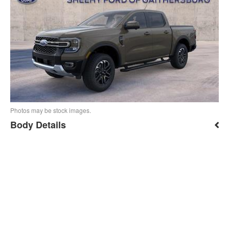
Photos may be stock images.
Body Details