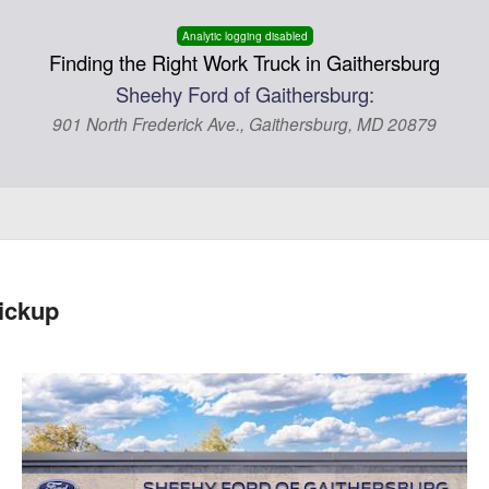
Analytic logging disabled
Finding the Right Work Truck in Gaithersburg
Sheehy Ford of Gaithersburg:
901 North Frederick Ave., Gaithersburg, MD 20879
ickup