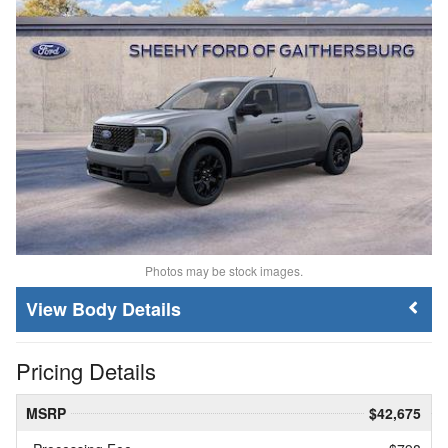
Photos may be stock images.
Body Details
Pricing Details
MSRP
$42,675