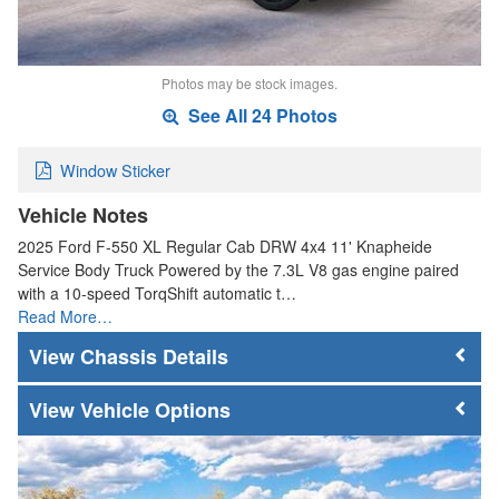
Photos may be stock images.
See All 24 Photos
Window Sticker
Vehicle Notes
2025 Ford F-550 XL Regular Cab DRW 4x4 11' Knapheide
Service Body Truck Powered by the 7.3L V8 gas engine paired
with a 10-speed TorqShift automatic t…
Read More…
Chassis Details
Vehicle Options