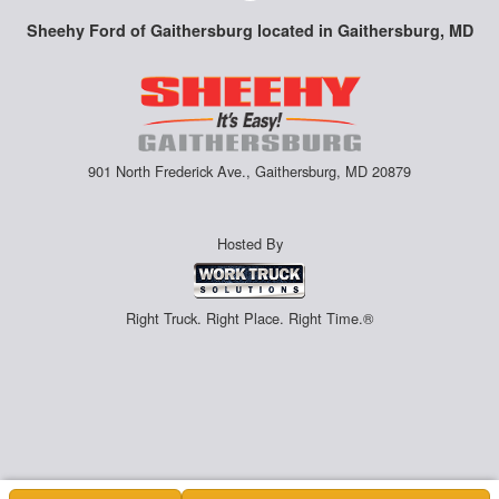
Sheehy Ford of Gaithersburg located in Gaithersburg, MD
901 North Frederick Ave., Gaithersburg, MD 20879
Hosted By
Right Truck. Right Place. Right Time.®