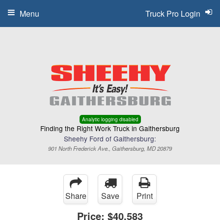
Menu
Truck Pro Login
Analytic logging disabled
Finding the Right Work Truck in Gaithersburg
Sheehy Ford of Gaithersburg:
901 North Frederick Ave., Gaithersburg, MD 20879
Share
Save
Print
Price:
$40,583