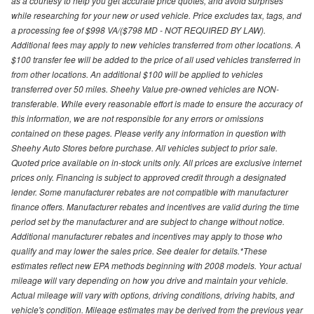
as a courtesy to help you get accurate price quotes, and avoid surprises
while researching for your new or used vehicle. Price excludes tax, tags, and
a processing fee of $998 VA/($798 MD - NOT REQUIRED BY LAW).
Additional fees may apply to new vehicles transferred from other locations. A
$100 transfer fee will be added to the price of all used vehicles transferred in
from other locations. An additional $100 will be applied to vehicles
transferred over 50 miles. Sheehy Value pre-owned vehicles are NON-
transferable. While every reasonable effort is made to ensure the accuracy of
this information, we are not responsible for any errors or omissions
contained on these pages. Please verify any information in question with
Sheehy Auto Stores before purchase. All vehicles subject to prior sale.
Quoted price available on in-stock units only. All prices are exclusive internet
prices only. Financing is subject to approved credit through a designated
lender. Some manufacturer rebates are not compatible with manufacturer
finance offers. Manufacturer rebates and incentives are valid during the time
period set by the manufacturer and are subject to change without notice.
Additional manufacturer rebates and incentives may apply to those who
qualify and may lower the sales price. See dealer for details.*These
estimates reflect new EPA methods beginning with 2008 models. Your actual
mileage will vary depending on how you drive and maintain your vehicle.
Actual mileage will vary with options, driving conditions, driving habits, and
vehicle's condition. Mileage estimates may be derived from the previous year