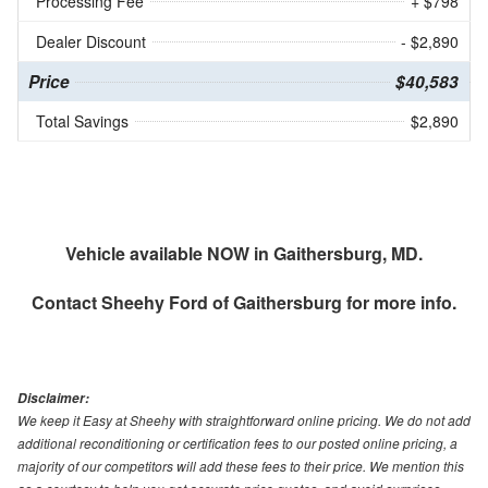
Processing Fee
+ $798
Dealer Discount
- $2,890
Price
$40,583
Total Savings
$2,890
Vehicle available NOW in Gaithersburg, MD.
Contact
Sheehy Ford of Gaithersburg
for more info.
Disclaimer:
We keep it Easy at Sheehy with straightforward online pricing. We do not add
additional reconditioning or certification fees to our posted online pricing, a
majority of our competitors will add these fees to their price. We mention this