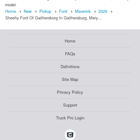
model.
Home
New
Pickup
Ford
Maverick
2026
Sheehy Ford Of Gaithersburg In Gaithersburg, Mary…
Home
FAQs
Definitions
Site Map
Privacy Policy
Support
Truck Pro Login