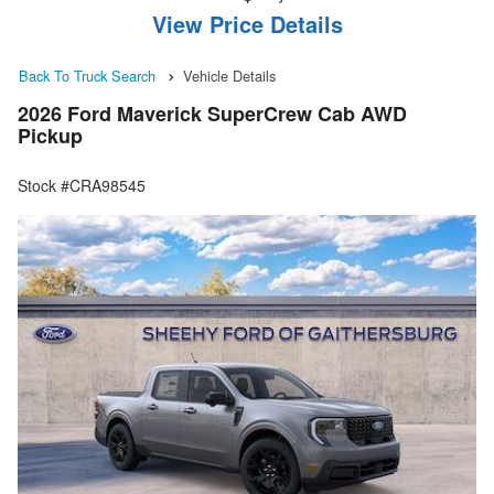
View Price Details
Back To Truck Search
Vehicle Details
2026 Ford Maverick SuperCrew Cab AWD
Pickup
Stock #CRA98545