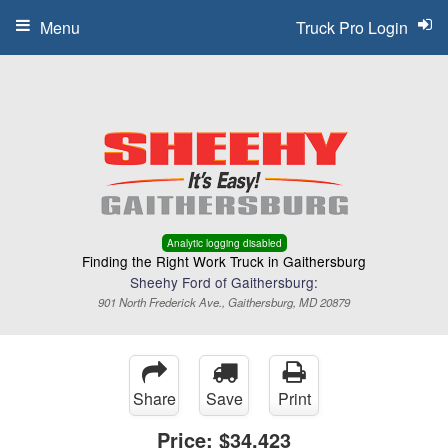
Menu
Truck Pro Login
Analytic logging disabled
Finding the Right Work Truck in Gaithersburg
Sheehy Ford of Gaithersburg:
901 North Frederick Ave., Gaithersburg, MD 20879
Share
Save
Print
Price:
$34,423