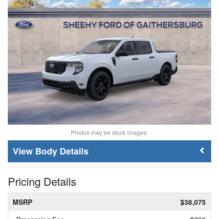
Photos may be stock images.
Body Details
Pricing Details
MSRP
$38,075