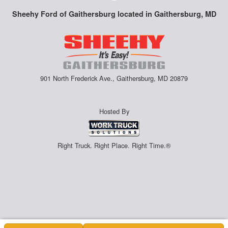
Sheehy Ford of Gaithersburg located in Gaithersburg, MD
901 North Frederick Ave., Gaithersburg, MD 20879
Hosted By
Right Truck. Right Place. Right Time.®