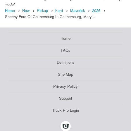
model.
Home
New
Pickup
Ford
Maverick
2026
Sheehy Ford Of Gaithersburg In Gaithersburg, Mary…
Home
FAQs
Definitions
Site Map
Privacy Policy
Support
Truck Pro Login