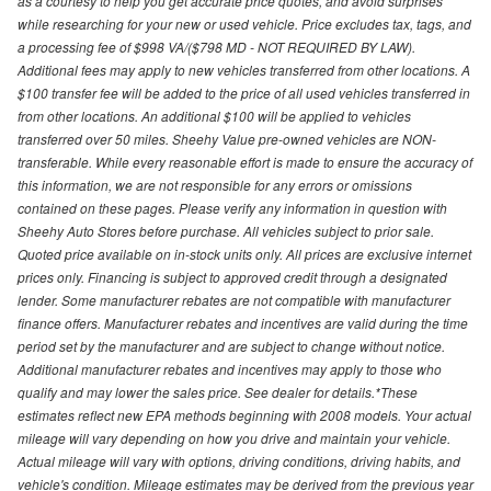
as a courtesy to help you get accurate price quotes, and avoid surprises
while researching for your new or used vehicle. Price excludes tax, tags, and
a processing fee of $998 VA/($798 MD - NOT REQUIRED BY LAW).
Additional fees may apply to new vehicles transferred from other locations. A
$100 transfer fee will be added to the price of all used vehicles transferred in
from other locations. An additional $100 will be applied to vehicles
transferred over 50 miles. Sheehy Value pre-owned vehicles are NON-
transferable. While every reasonable effort is made to ensure the accuracy of
this information, we are not responsible for any errors or omissions
contained on these pages. Please verify any information in question with
Sheehy Auto Stores before purchase. All vehicles subject to prior sale.
Quoted price available on in-stock units only. All prices are exclusive internet
prices only. Financing is subject to approved credit through a designated
lender. Some manufacturer rebates are not compatible with manufacturer
finance offers. Manufacturer rebates and incentives are valid during the time
period set by the manufacturer and are subject to change without notice.
Additional manufacturer rebates and incentives may apply to those who
qualify and may lower the sales price. See dealer for details.*These
estimates reflect new EPA methods beginning with 2008 models. Your actual
mileage will vary depending on how you drive and maintain your vehicle.
Actual mileage will vary with options, driving conditions, driving habits, and
vehicle's condition. Mileage estimates may be derived from the previous year