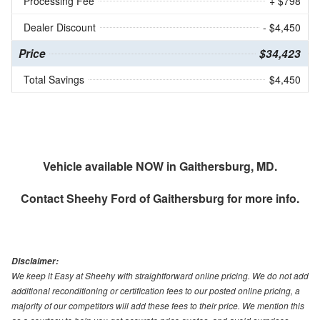
Processing Fee
+ $798
Dealer Discount
- $4,450
Price
$34,423
Total Savings
$4,450
Vehicle available NOW in Gaithersburg, MD.
Contact
Sheehy Ford of Gaithersburg
for more info.
Disclaimer:
We keep it Easy at Sheehy with straightforward online pricing. We do not add
additional reconditioning or certification fees to our posted online pricing, a
majority of our competitors will add these fees to their price. We mention this