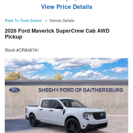
View Price Details
Back To Truck Search
Vehicle Details
2026 Ford Maverick SuperCrew Cab AWD
Pickup
Stock #CRA38781