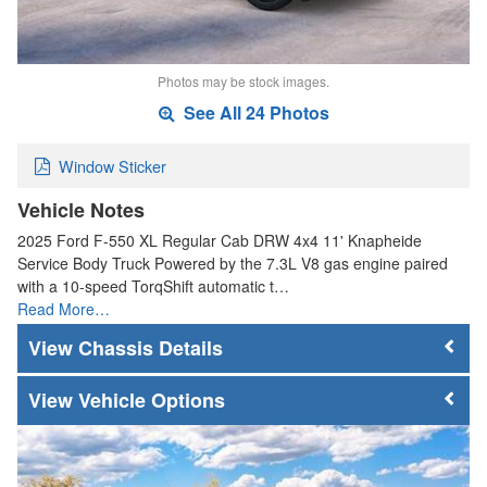
Photos may be stock images.
See All 24 Photos
Window Sticker
Vehicle Notes
2025 Ford F-550 XL Regular Cab DRW 4x4 11' Knapheide
Service Body Truck Powered by the 7.3L V8 gas engine paired
with a 10-speed TorqShift automatic t…
Read More…
Chassis Details
Vehicle Options