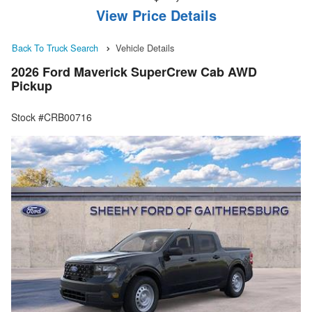
View Price Details
Back To Truck Search
Vehicle Details
2026 Ford Maverick SuperCrew Cab AWD
Pickup
Stock #CRB00716