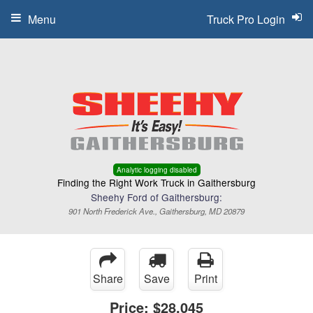
Menu
Truck Pro Login
Analytic logging disabled
Finding the Right Work Truck in Gaithersburg
Sheehy Ford of Gaithersburg:
901 North Frederick Ave., Gaithersburg, MD 20879
Share
Save
Print
Price:
$28,045