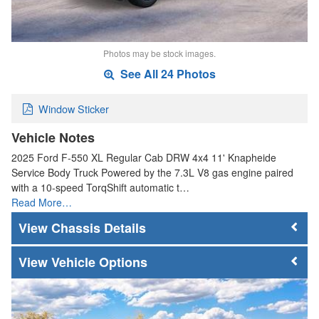
Photos may be stock images.
See All 24 Photos
Window Sticker
Vehicle Notes
2025 Ford F-550 XL Regular Cab DRW 4x4 11' Knapheide
Service Body Truck Powered by the 7.3L V8 gas engine paired
with a 10-speed TorqShift automatic t…
Read More…
Chassis Details
Vehicle Options