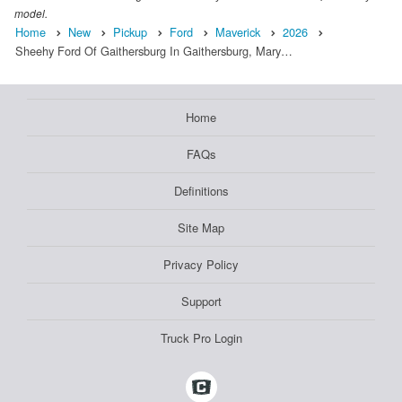
model.
Home
New
Pickup
Ford
Maverick
2026
Sheehy Ford Of Gaithersburg In Gaithersburg, Mary…
Home
FAQs
Definitions
Site Map
Privacy Policy
Support
Truck Pro Login