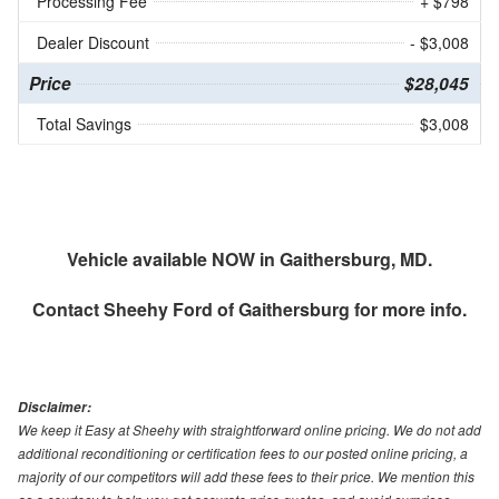
Processing Fee
+ $798
Dealer Discount
- $3,008
Price
$28,045
Total Savings
$3,008
Vehicle available NOW in Gaithersburg, MD.
Contact
Sheehy Ford of Gaithersburg
for more info.
Disclaimer:
We keep it Easy at Sheehy with straightforward online pricing. We do not add
additional reconditioning or certification fees to our posted online pricing, a
majority of our competitors will add these fees to their price. We mention this