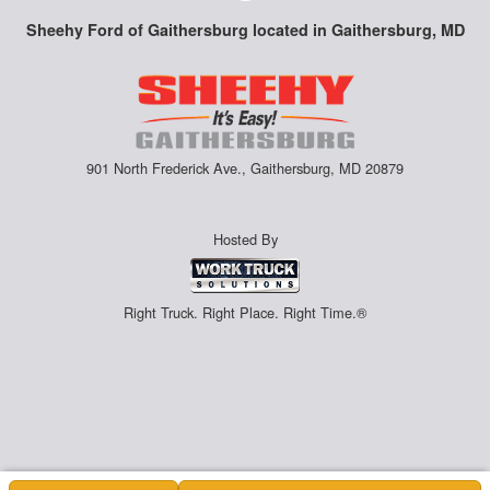
Sheehy Ford of Gaithersburg located in Gaithersburg, MD
901 North Frederick Ave., Gaithersburg, MD 20879
Hosted By
Right Truck. Right Place. Right Time.®