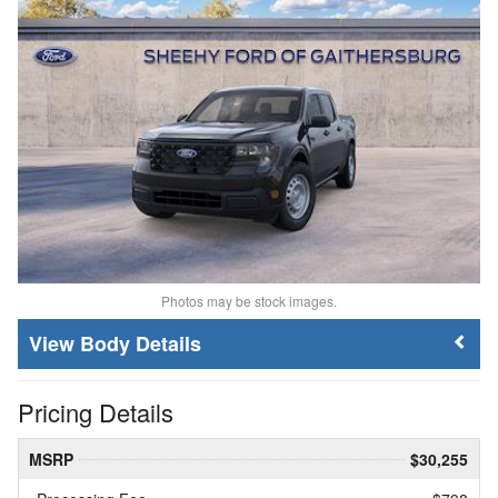
Photos may be stock images.
Body Details
Pricing Details
MSRP
$30,255