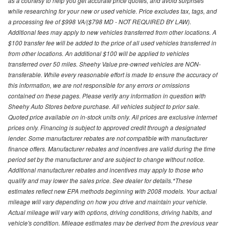
as a courtesy to help you get accurate price quotes, and avoid surprises
while researching for your new or used vehicle. Price excludes tax, tags, and
a processing fee of $998 VA/($798 MD - NOT REQUIRED BY LAW).
Additional fees may apply to new vehicles transferred from other locations. A
$100 transfer fee will be added to the price of all used vehicles transferred in
from other locations. An additional $100 will be applied to vehicles
transferred over 50 miles. Sheehy Value pre-owned vehicles are NON-
transferable. While every reasonable effort is made to ensure the accuracy of
this information, we are not responsible for any errors or omissions
contained on these pages. Please verify any information in question with
Sheehy Auto Stores before purchase. All vehicles subject to prior sale.
Quoted price available on in-stock units only. All prices are exclusive internet
prices only. Financing is subject to approved credit through a designated
lender. Some manufacturer rebates are not compatible with manufacturer
finance offers. Manufacturer rebates and incentives are valid during the time
period set by the manufacturer and are subject to change without notice.
Additional manufacturer rebates and incentives may apply to those who
qualify and may lower the sales price. See dealer for details.*These
estimates reflect new EPA methods beginning with 2008 models. Your actual
mileage will vary depending on how you drive and maintain your vehicle.
Actual mileage will vary with options, driving conditions, driving habits, and
vehicle's condition. Mileage estimates may be derived from the previous year