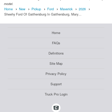
model.
Home
New
Pickup
Ford
Maverick
2026
Sheehy Ford Of Gaithersburg In Gaithersburg, Mary…
Home
FAQs
Definitions
Site Map
Privacy Policy
Support
Truck Pro Login