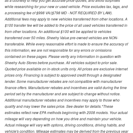
as a courtesy to help you get accurate price quotes, and avoid surprises
while researching for your new or used vehicle. Price excludes tax, tags, and
a processing fee of $998 VA/($798 MD - NOT REQUIRED BY LAW).
Additional fees may apply to new vehicles transferred from other locations. A
$100 transfer fee will be added to the price of all used vehicles transferred in
from other locations. An additional $100 will be applied to vehicles
transferred over 50 miles. Sheehy Value pre-owned vehicles are NON-
transferable. While every reasonable effort is made to ensure the accuracy of
this information, we are not responsible for any errors or omissions
contained on these pages. Please verify any information in question with
Sheehy Auto Stores before purchase. All vehicles subject to prior sale.
Quoted price available on in-stock units only. All prices are exclusive internet
prices only. Financing is subject to approved credit through a designated
lender. Some manufacturer rebates are not compatible with manufacturer
finance offers. Manufacturer rebates and incentives are valid during the time
period set by the manufacturer and are subject to change without notice.
Additional manufacturer rebates and incentives may apply to those who
qualify and may lower the sales price. See dealer for details.*These
estimates reflect new EPA methods beginning with 2008 models. Your actual
mileage will vary depending on how you drive and maintain your vehicle.
Actual mileage will vary with options, driving conditions, driving habits, and
vehicle's condition. Mileage estimates may be derived from the previous year