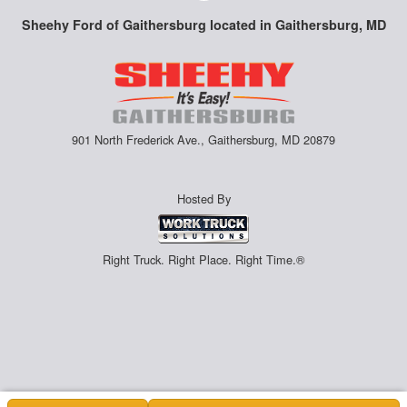
Sheehy Ford of Gaithersburg located in Gaithersburg, MD
901 North Frederick Ave., Gaithersburg, MD 20879
Hosted By
Right Truck. Right Place. Right Time.®