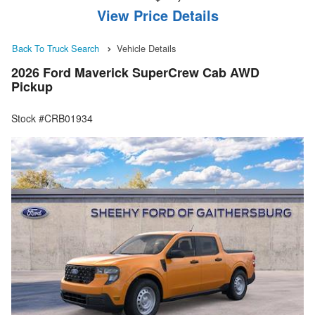
View Price Details
Back To Truck Search
Vehicle Details
2026 Ford Maverick SuperCrew Cab AWD
Pickup
Stock #CRB01934