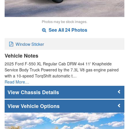
Photos may be stock images.
See All 24 Photos
Window Sticker
Vehicle Notes
2025 Ford F-550 XL Regular Cab DRW 4x4 11' Knapheide
Service Body Truck Powered by the 7.3L V8 gas engine paired
with a 10-speed TorqShift automatic t…
Read More…
Chassis Details
Vehicle Options