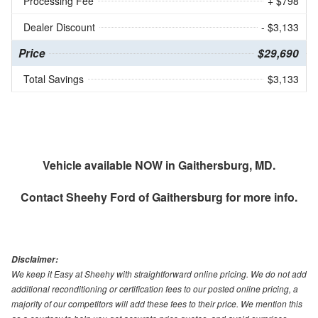
Processing Fee
+ $798
Dealer Discount
- $3,133
Price
$29,690
Total Savings
$3,133
Vehicle available NOW in Gaithersburg, MD.
Contact
Sheehy Ford of Gaithersburg
for more info.
Disclaimer:
We keep it Easy at Sheehy with straightforward online pricing. We do not add
additional reconditioning or certification fees to our posted online pricing, a
majority of our competitors will add these fees to their price. We mention this