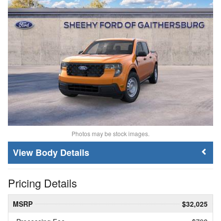
Photos may be stock images.
Body Details
Pricing Details
MSRP
$32,025