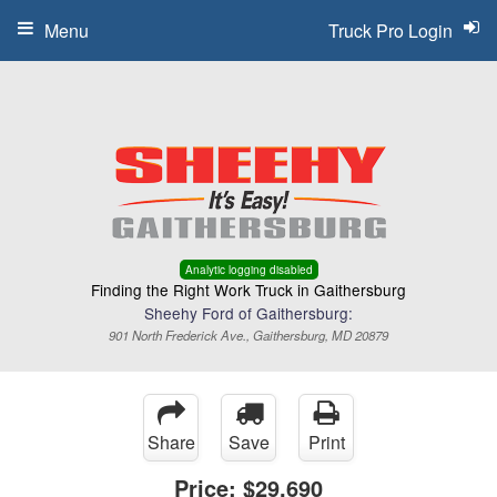
Menu
Truck Pro Login
Analytic logging disabled
Finding the Right Work Truck in Gaithersburg
Sheehy Ford of Gaithersburg:
901 North Frederick Ave., Gaithersburg, MD 20879
Share
Save
Print
Price:
$29,690