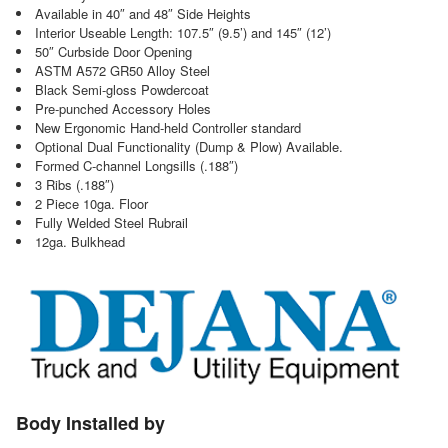
Available in 40″ and 48″ Side Heights
Interior Useable Length: 107.5″ (9.5’) and 145″ (12’)
50″ Curbside Door Opening
ASTM A572 GR50 Alloy Steel
Black Semi-gloss Powdercoat
Pre-punched Accessory Holes
New Ergonomic Hand-held Controller standard
Optional Dual Functionality (Dump & Plow) Available.
Formed C-channel Longsills (.188″)
3 Ribs (.188″)
2 Piece 10ga. Floor
Fully Welded Steel Rubrail
12ga. Bulkhead
Body Installed by