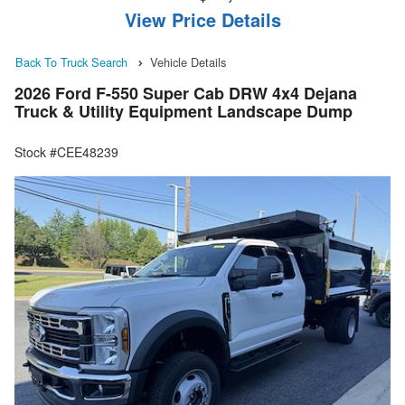
View Price Details
Back To Truck Search
Vehicle Details
2026 Ford F-550 Super Cab DRW 4x4 Dejana
Truck & Utility Equipment Landscape Dump
Stock #CEE48239