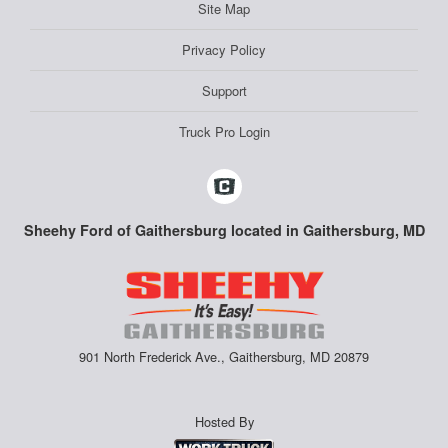
Site Map
Privacy Policy
Support
Truck Pro Login
Sheehy Ford of Gaithersburg located in Gaithersburg, MD
901 North Frederick Ave., Gaithersburg, MD 20879
Hosted By