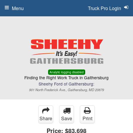
Menu
Truck Pro Login
Analytic logging disabled
Finding the Right Work Truck in Gaithersburg
Sheehy Ford of Gaithersburg:
901 North Frederick Ave., Gaithersburg, MD 20879
Share
Save
Print
Price:
$83,698