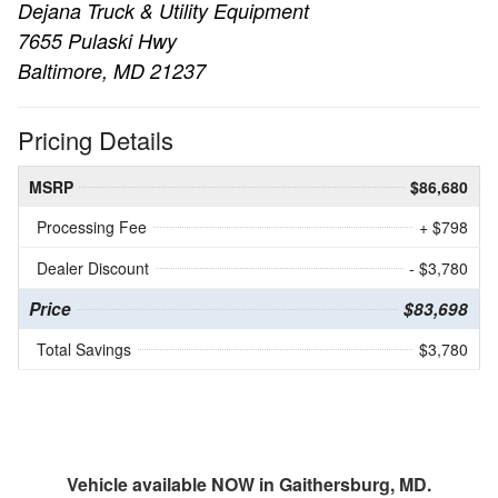
Dejana Truck & Utility Equipment
7655 Pulaski Hwy
Baltimore, MD 21237
Pricing Details
MSRP
$86,680
Processing Fee
+ $798
Dealer Discount
- $3,780
Price
$83,698
Total Savings
$3,780
Vehicle available NOW in Gaithersburg, MD.