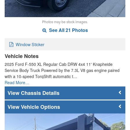
Photos may be stock images.
See All 21 Photos
Window Sticker
Vehicle Notes
2025 Ford F-550 XL Regular Cab DRW 4x4 11' Knapheide
Service Body Truck Powered by the 7.3L V8 gas engine paired
with a 10-speed TorqShift automatic t…
Read More…
Chassis Details
Vehicle Options