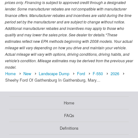
prices only. Financing is subject to approved credit through a designated
lender. Some manufacturer rebates are not compatible with manufacturer
finance offers. Manufacturer rebates and incentives are valid during the time
period set by the manufacturer and are subject to change without notice.
Additional manufacturer rebates and incentives may apply to those who
qualify and may lower the sales price. See dealer for details.*These
estimates reflect new EPA methods beginning with 2008 models. Your actual
mileage will vary depending on how you drive and maintain your vehicle.
Actual mileage will vary with options, driving conditions, driving habits, and
vehicle's condition. Mileage estimates may be derived from the previous year
model.
Home
New
Landscape Dump
Ford
F-550
2026
Sheehy Ford Of Gaithersburg In Gaithersburg, Mary…
Home
FAQs
Definitions