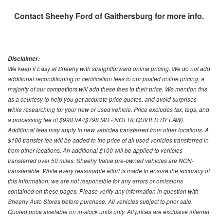
Contact
Sheehy Ford of Gaithersburg
for more info.
Disclaimer:
We keep it Easy at Sheehy with straightforward online pricing. We do not add
additional reconditioning or certification fees to our posted online pricing, a
majority of our competitors will add these fees to their price. We mention this
as a courtesy to help you get accurate price quotes, and avoid surprises
while researching for your new or used vehicle. Price excludes tax, tags, and
a processing fee of $998 VA/($798 MD - NOT REQUIRED BY LAW).
Additional fees may apply to new vehicles transferred from other locations. A
$100 transfer fee will be added to the price of all used vehicles transferred in
from other locations. An additional $100 will be applied to vehicles
transferred over 50 miles. Sheehy Value pre-owned vehicles are NON-
transferable. While every reasonable effort is made to ensure the accuracy of
this information, we are not responsible for any errors or omissions
contained on these pages. Please verify any information in question with
Sheehy Auto Stores before purchase. All vehicles subject to prior sale.
Quoted price available on in-stock units only. All prices are exclusive internet