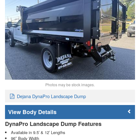
Photos may be stock images.
Dejana DynaPro Landscape Dump
Body Details
DynaPro Landscape Dump Features
Available in 9.5′ & 12′ Lengths
96″ Body Width