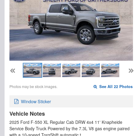
Photos may be stock images.
See All 22 Photos
Window Sticker
Vehicle Notes
2025 Ford F-550 XL Regular Cab DRW 4x4 11' Knapheide
Service Body Truck Powered by the 7.3L V8 gas engine paired
with a 10-speed TorqShift automatic t…