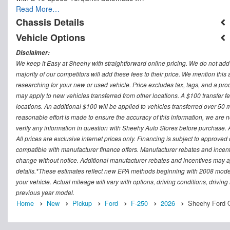
Read More…
Chassis Details
Vehicle Options
Disclaimer:
We keep it Easy at Sheehy with straightforward online pricing. We do not add ad
majority of our competitors will add these fees to their price. We mention this
researching for your new or used vehicle. Price excludes tax, tags, and a 
may apply to new vehicles transferred from other locations. A $100 transfer fee
locations. An additional $100 will be applied to vehicles transferred over 5
reasonable effort is made to ensure the accuracy of this information, we are 
verify any information in question with Sheehy Auto Stores before purchase. All
All prices are exclusive internet prices only. Financing is subject to approv
compatible with manufacturer finance offers. Manufacturer rebates and incenti
change without notice. Additional manufacturer rebates and incentives may ap
details.*These estimates reflect new EPA methods beginning with 2008 model
your vehicle. Actual mileage will vary with options, driving conditions, drivin
previous year model.
Home
New
Pickup
Ford
F-250
2026
Sheehy Ford O