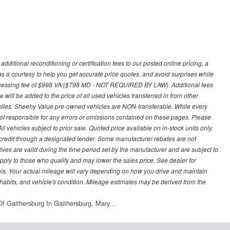
ditional reconditioning or certification fees to our posted online pricing, a
 as a courtesy to help you get accurate price quotes, and avoid surprises while
processing fee of $998 VA/($798 MD - NOT REQUIRED BY LAW). Additional fees
 will be added to the price of all used vehicles transferred in from other
0 miles. Sheehy Value pre-owned vehicles are NON-transferable. While every
not responsible for any errors or omissions contained on these pages. Please
 vehicles subject to prior sale. Quoted price available on in-stock units only.
ed credit through a designated lender. Some manufacturer rebates are not
ves are valid during the time period set by the manufacturer and are subject to
ply to those who qualify and may lower the sales price. See dealer for
s. Your actual mileage will vary depending on how you drive and maintain
g habits, and vehicle's condition. Mileage estimates may be derived from the
f Gaithersburg In Gaithersburg, Mary…