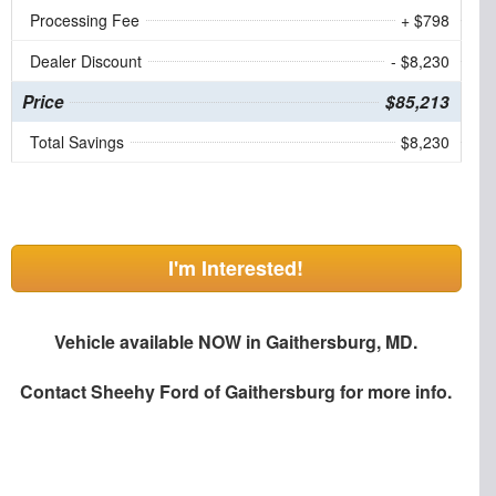
Processing Fee
+ $798
Dealer Discount
- $8,230
Price
$85,213
Total Savings
$8,230
I'm Interested!
Vehicle available NOW in Gaithersburg, MD.
Contact
Sheehy Ford of Gaithersburg
for more info.