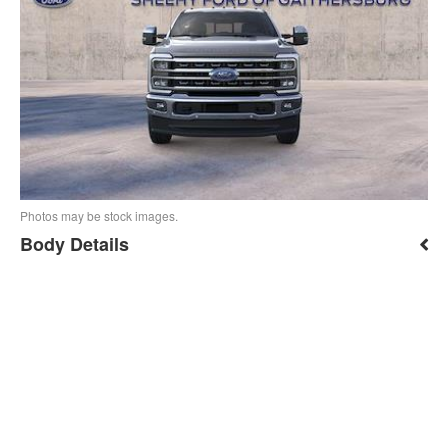
Photos may be stock images.
Body Details