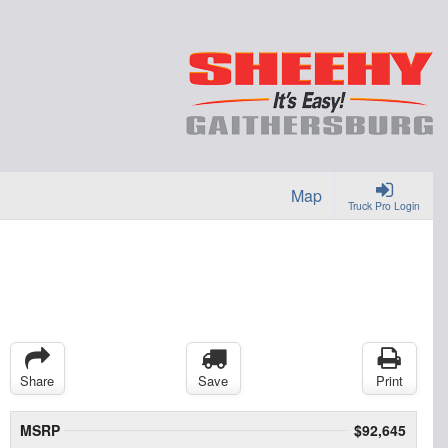
Map
Truck Pro Login
Share
Save
Print
MSRP
$92,645