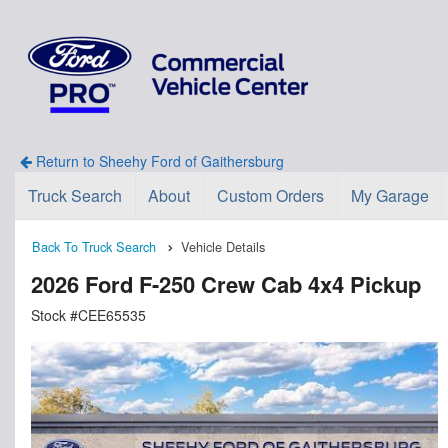
Return to Sheehy Ford of Gaithersburg
Truck Search
About
Custom Orders
My Garage
Back To Truck Search
Vehicle Details
2026 Ford F-250 Crew Cab 4x4 Pickup
Stock #CEE65535