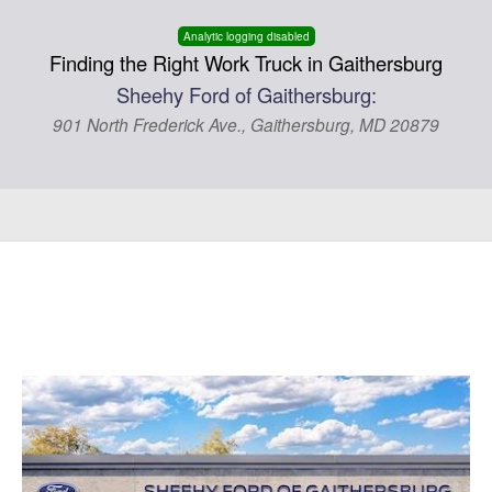
Analytic logging disabled
Finding the Right Work Truck in Gaithersburg
Sheehy Ford of Gaithersburg:
901 North Frederick Ave., Gaithersburg, MD 20879