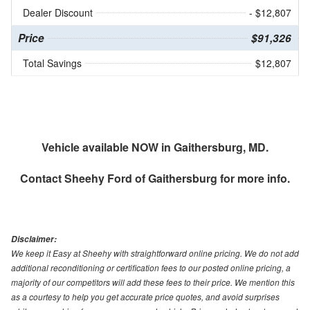
Dealer Discount
- $12,807
Price
$91,326
Total Savings
$12,807
Vehicle available NOW in Gaithersburg, MD.
Contact
Sheehy Ford of Gaithersburg
for more info.
Disclaimer:
We keep it Easy at Sheehy with straightforward online pricing. We do not add
additional reconditioning or certification fees to our posted online pricing, a
majority of our competitors will add these fees to their price. We mention this
as a courtesy to help you get accurate price quotes, and avoid surprises