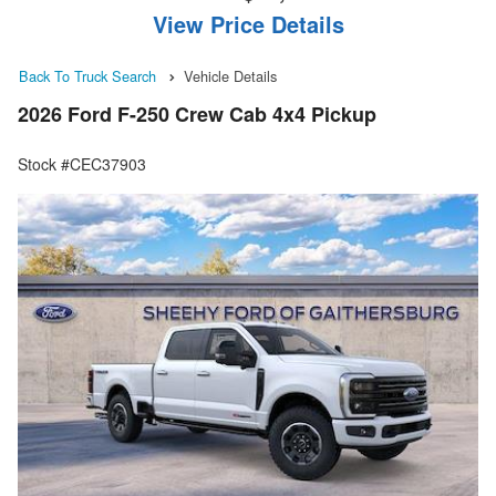
View Price Details
Back To Truck Search
Vehicle Details
2026 Ford F-250 Crew Cab 4x4 Pickup
Stock #CEC37903