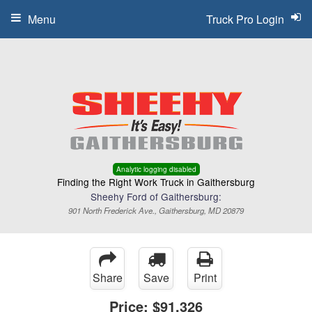
Menu
Truck Pro Login
Analytic logging disabled
Finding the Right Work Truck in Gaithersburg
Sheehy Ford of Gaithersburg:
901 North Frederick Ave., Gaithersburg, MD 20879
Share
Save
Print
Price:
$91,326