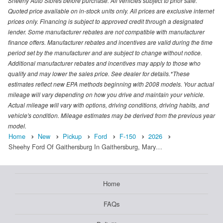
Sheehy Auto Stores before purchase. All vehicles subject to prior sale.
Quoted price available on in-stock units only. All prices are exclusive internet
prices only. Financing is subject to approved credit through a designated
lender. Some manufacturer rebates are not compatible with manufacturer
finance offers. Manufacturer rebates and incentives are valid during the time
period set by the manufacturer and are subject to change without notice.
Additional manufacturer rebates and incentives may apply to those who
qualify and may lower the sales price. See dealer for details.*These
estimates reflect new EPA methods beginning with 2008 models. Your actual
mileage will vary depending on how you drive and maintain your vehicle.
Actual mileage will vary with options, driving conditions, driving habits, and
vehicle's condition. Mileage estimates may be derived from the previous year
model.
Home
New
Pickup
Ford
F-150
2026
Sheehy Ford Of Gaithersburg In Gaithersburg, Mary…
Home
FAQs