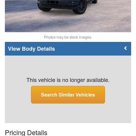
Photos may be stock images.
Body Details
This vehicle is no longer available.
Search Similar Vehicles
Pricing Details