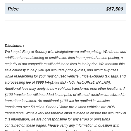
Price
$57,500
Disclaimer:
We keep it Easy at Sheehy with straightforward online pricing. We do not add
additional reconditioning or certification fees to our posted online pricing, a
majority of our competitors will add these fees to their price. We mention this
as a courtesy to help you get accurate price quotes, and avoid surprises
while researching for your new or used vehicle. Price excludes tax, tags, and
a processing fee of $998 VA/($798 MD - NOT REQUIRED BY LAW).
Additional fees may apply to new vehicles transferred from other locations. A
$100 transfer fee will be added to the price of all used vehicles transferred in
from other locations. An additional $100 will be applied to vehicles
transferred over 50 miles. Sheehy Value pre-owned vehicles are NON-
transferable. While every reasonable effort is made to ensure the accuracy of
this information, we are not responsible for any errors or omissions
contained on these pages. Please verify any information in question with