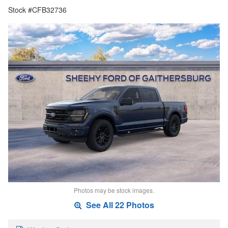
Stock #CFB32736
Photos may be stock images.
See All 22 Photos