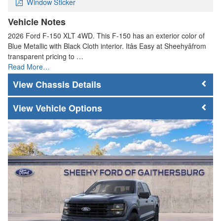
Window Sticker
Vehicle Notes
2026 Ford F-150 XLT 4WD. This F-150 has an exterior color of
Blue Metallic with Black Cloth interior. Itâs Easy at Sheehyâfrom
transparent pricing to …
Read More…
Chassis Details
Vehicle Options