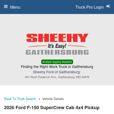
Menu
Truck Pro Login
Analytic logging disabled
Finding the Right Work Truck in Gaithersburg
Sheehy Ford of Gaithersburg:
901 North Frederick Ave., Gaithersburg, MD 20879
Back To Truck Search
Vehicle Details
2026 Ford F-150 SuperCrew Cab 4x4 Pickup