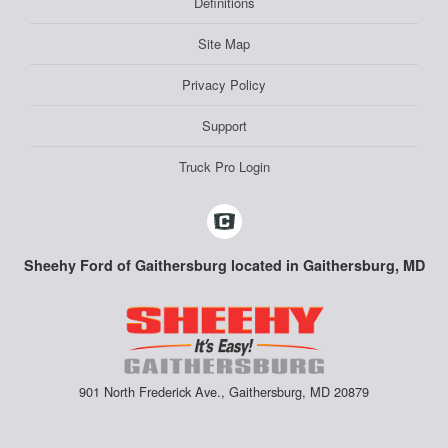
Definitions
Site Map
Privacy Policy
Support
Truck Pro Login
Sheehy Ford of Gaithersburg located in Gaithersburg, MD
901 North Frederick Ave., Gaithersburg, MD 20879