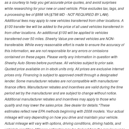
as a courtesy to help you get accurate price quotes, and avoid surprises
while researching for your new or used vehicle. Price excludes tax, tags, and
a processing fee of $998 VA/($798 MD - NOT REQUIRED BY LAW).
Additional fees may apply to new vehicles transferred from other locations. A
$100 transfer fee will be added to the price of all used vehicles transferred in
from other locations. An additional $100 will be applied to vehicles
transferred over 50 miles. Sheehy Value pre-owned vehicles are NON-
transferable. While every reasonable effort is made to ensure the accuracy of
this information, we are not responsible for any errors or omissions
contained on these pages. Please verify any information in question with
Sheehy Auto Stores before purchase. All vehicles subject to prior sale.
Quoted price available on in-stock units only. All prices are exclusive internet
prices only. Financing is subject to approved credit through a designated
lender. Some manufacturer rebates are not compatible with manufacturer
finance offers. Manufacturer rebates and incentives are valid during the time
period set by the manufacturer and are subject to change without notice.
Additional manufacturer rebates and incentives may apply to those who
qualify and may lower the sales price. See dealer for details.*These
estimates reflect new EPA methods beginning with 2008 models. Your actual
mileage will vary depending on how you drive and maintain your vehicle.
Actual mileage will vary with options, driving conditions, driving habits, and