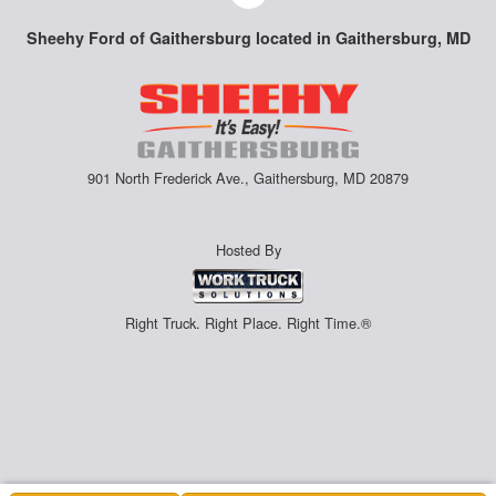
Sheehy Ford of Gaithersburg located in Gaithersburg, MD
901 North Frederick Ave., Gaithersburg, MD 20879
Hosted By
Right Truck. Right Place. Right Time.®