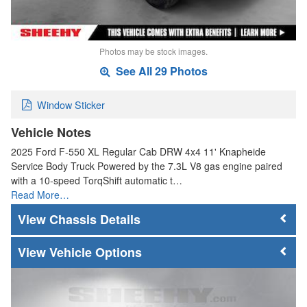
Photos may be stock images.
See All 29 Photos
Window Sticker
Vehicle Notes
2025 Ford F-550 XL Regular Cab DRW 4x4 11' Knapheide
Service Body Truck Powered by the 7.3L V8 gas engine paired
with a 10-speed TorqShift automatic t…
Read More…
Chassis Details
Vehicle Options