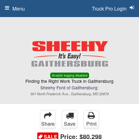
Menu
Truck Pro Login
Analytic logging disabled
Finding the Right Work Truck in Gaithersburg
Sheehy Ford of Gaithersburg:
901 North Frederick Ave., Gaithersburg, MD 20879
Share
Save
Print
Price:
$80,298
SALE