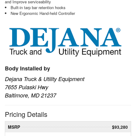
and Improve serviceability
Built-in tarp bar retention hooks
New Ergonomic Hand-held Controller
Body Installed by
Dejana Truck & Utility Equipment
7655 Pulaski Hwy
Baltimore, MD 21237
Pricing Details
MSRP
$93,280