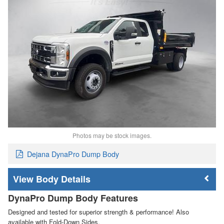
Photos may be stock images.
Dejana DynaPro Dump Body
Body Details
DynaPro Dump Body Features
Designed and tested for superior strength & performance! Also
available with Fold-Down Sides.