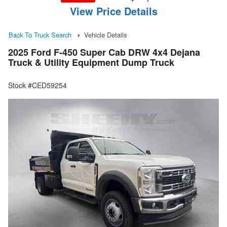
View Price Details
Back To Truck Search
Vehicle Details
2025 Ford F-450 Super Cab DRW 4x4 Dejana
Truck & Utility Equipment Dump Truck
Stock #CED59254