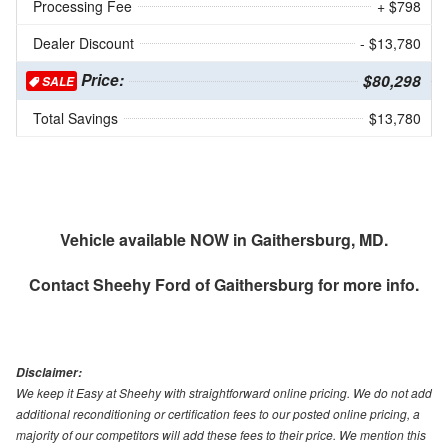
Processing Fee
+ $798
Dealer Discount
- $13,780
Price:
$80,298
SALE
Total Savings
$13,780
Vehicle available NOW in Gaithersburg, MD.
Contact
Sheehy Ford of Gaithersburg
for more info.
Disclaimer:
We keep it Easy at Sheehy with straightforward online pricing. We do not add
additional reconditioning or certification fees to our posted online pricing, a
majority of our competitors will add these fees to their price. We mention this