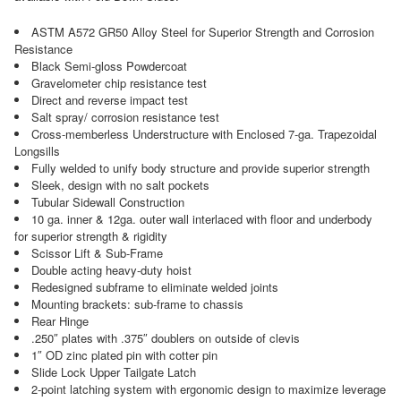
ASTM A572 GR50 Alloy Steel for Superior Strength and Corrosion
Resistance
Black Semi-gloss Powdercoat
Gravelometer chip resistance test
Direct and reverse impact test
Salt spray/ corrosion resistance test
Cross-memberless Understructure with Enclosed 7-ga. Trapezoidal
Longsills
Fully welded to unify body structure and provide superior strength
Sleek, design with no salt pockets
Tubular Sidewall Construction
10 ga. inner & 12ga. outer wall interlaced with floor and underbody
for superior strength & rigidity
Scissor Lift & Sub-Frame
Double acting heavy-duty hoist
Redesigned subframe to eliminate welded joints
Mounting brackets: sub-frame to chassis
Rear Hinge
.250″ plates with .375″ doublers on outside of clevis
1″ OD zinc plated pin with cotter pin
Slide Lock Upper Tailgate Latch
2-point latching system with ergonomic design to maximize leverage