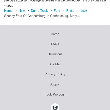
vehicle's condition. Mileage estimates may be derived from the previous year
model.
Home
New
Dump Truck
Ford
F-450
2025
Sheehy Ford Of Gaithersburg In Gaithersburg, Mary…
Home
FAQs
Definitions
Site Map
Privacy Policy
Support
Truck Pro Login