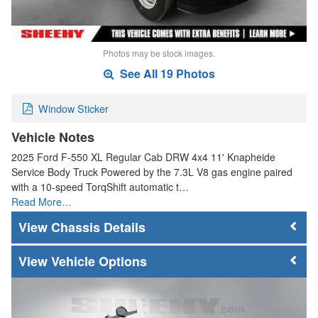
Photos may be stock images.
See All 19 Photos
Window Sticker
Vehicle Notes
2025 Ford F-550 XL Regular Cab DRW 4x4 11' Knapheide
Service Body Truck Powered by the 7.3L V8 gas engine paired
with a 10-speed TorqShift automatic t…
Read More…
Chassis Details
Vehicle Options