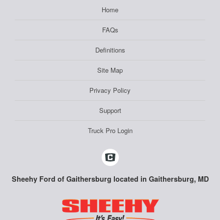
Home
FAQs
Definitions
Site Map
Privacy Policy
Support
Truck Pro Login
Sheehy Ford of Gaithersburg located in Gaithersburg, MD