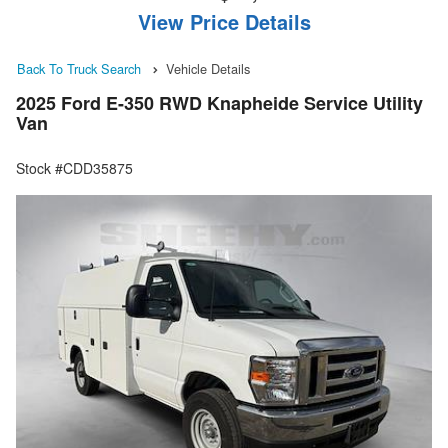
View Price Details
Back To Truck Search
Vehicle Details
2025 Ford E-350 RWD Knapheide Service Utility
Van
Stock #CDD35875