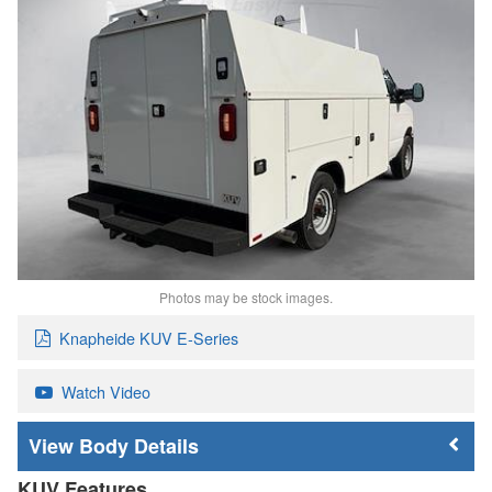
Photos may be stock images.
Knapheide KUV E-Series
Watch Video
Body Details
KUV Features