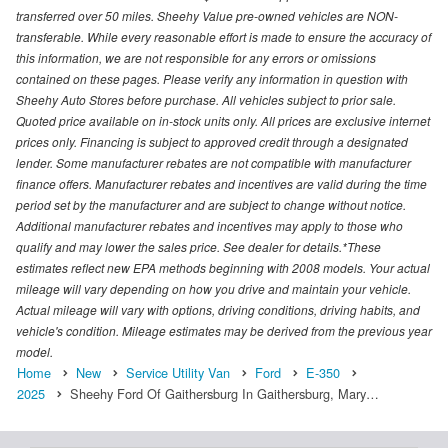
transferred over 50 miles. Sheehy Value pre-owned vehicles are NON-
transferable. While every reasonable effort is made to ensure the accuracy of
this information, we are not responsible for any errors or omissions
contained on these pages. Please verify any information in question with
Sheehy Auto Stores before purchase. All vehicles subject to prior sale.
Quoted price available on in-stock units only. All prices are exclusive internet
prices only. Financing is subject to approved credit through a designated
lender. Some manufacturer rebates are not compatible with manufacturer
finance offers. Manufacturer rebates and incentives are valid during the time
period set by the manufacturer and are subject to change without notice.
Additional manufacturer rebates and incentives may apply to those who
qualify and may lower the sales price. See dealer for details.*These
estimates reflect new EPA methods beginning with 2008 models. Your actual
mileage will vary depending on how you drive and maintain your vehicle.
Actual mileage will vary with options, driving conditions, driving habits, and
vehicle's condition. Mileage estimates may be derived from the previous year
model.
Home
New
Service Utility Van
Ford
E-350
2025
Sheehy Ford Of Gaithersburg In Gaithersburg, Mary…