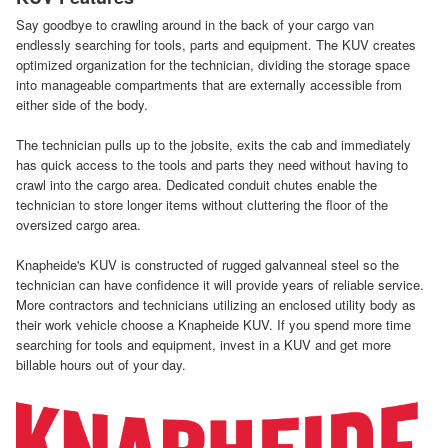
Say goodbye to crawling around in the back of your cargo van
endlessly searching for tools, parts and equipment. The KUV creates
optimized organization for the technician, dividing the storage space
into manageable compartments that are externally accessible from
either side of the body.
The technician pulls up to the jobsite, exits the cab and immediately
has quick access to the tools and parts they need without having to
crawl into the cargo area. Dedicated conduit chutes enable the
technician to store longer items without cluttering the floor of the
oversized cargo area.
Knapheide's KUV is constructed of rugged galvanneal steel so the
technician can have confidence it will provide years of reliable service.
More contractors and technicians utilizing an enclosed utility body as
their work vehicle choose a Knapheide KUV. If you spend more time
searching for tools and equipment, invest in a KUV and get more
billable hours out of your day.