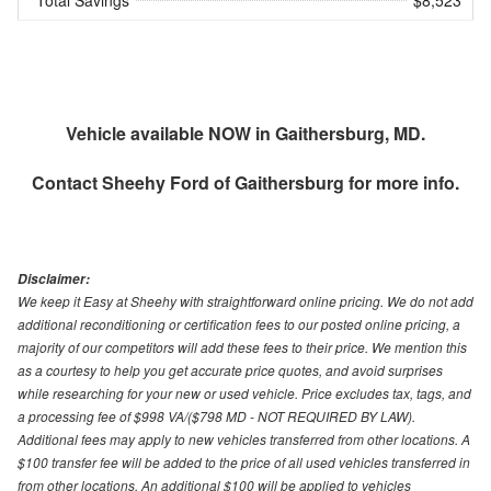
Vehicle available NOW in Gaithersburg, MD.
Contact
Sheehy Ford of Gaithersburg
for more info.
Disclaimer:
We keep it Easy at Sheehy with straightforward online pricing. We do not add
additional reconditioning or certification fees to our posted online pricing, a
majority of our competitors will add these fees to their price. We mention this
as a courtesy to help you get accurate price quotes, and avoid surprises
while researching for your new or used vehicle. Price excludes tax, tags, and
a processing fee of $998 VA/($798 MD - NOT REQUIRED BY LAW).
Additional fees may apply to new vehicles transferred from other locations. A
$100 transfer fee will be added to the price of all used vehicles transferred in
from other locations. An additional $100 will be applied to vehicles