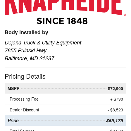
Body Installed by
Dejana Truck & Utility Equipment
7655 Pulaski Hwy
Baltimore, MD 21237
Pricing Details
MSRP
$72,900
Processing Fee
+ $798
Dealer Discount
- $8,523
Price
$65,175
Total Savings
$8,523