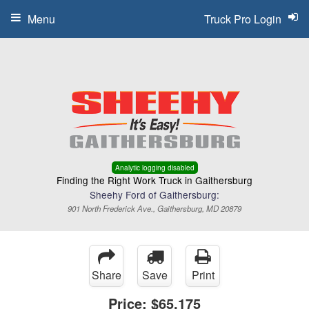
Menu
Truck Pro Login
Analytic logging disabled
Finding the Right Work Truck in Gaithersburg
Sheehy Ford of Gaithersburg:
901 North Frederick Ave., Gaithersburg, MD 20879
Share
Save
Print
Price:
$65,175