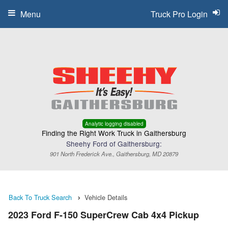
Menu
Truck Pro Login
Analytic logging disabled
Finding the Right Work Truck in Gaithersburg
Sheehy Ford of Gaithersburg:
901 North Frederick Ave., Gaithersburg, MD 20879
Back To Truck Search
Vehicle Details
2023 Ford F-150 SuperCrew Cab 4x4 Pickup