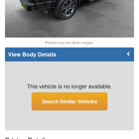
Photos may be stock images.
Body Details
This vehicle is no longer available.
Search Similar Vehicles