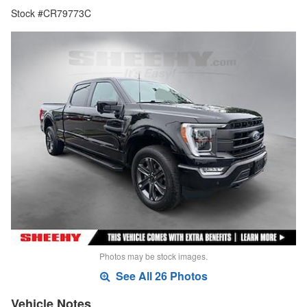
Stock #CR79773C
Photos may be stock images.
See All 26 Photos
Vehicle Notes