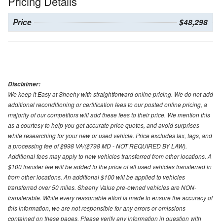
Pricing Details
Price
$48,298
Disclaimer:
We keep it Easy at Sheehy with straightforward online pricing. We do not add
additional reconditioning or certification fees to our posted online pricing, a
majority of our competitors will add these fees to their price. We mention this
as a courtesy to help you get accurate price quotes, and avoid surprises
while researching for your new or used vehicle. Price excludes tax, tags, and
a processing fee of $998 VA/($798 MD - NOT REQUIRED BY LAW).
Additional fees may apply to new vehicles transferred from other locations. A
$100 transfer fee will be added to the price of all used vehicles transferred in
from other locations. An additional $100 will be applied to vehicles
transferred over 50 miles. Sheehy Value pre-owned vehicles are NON-
transferable. While every reasonable effort is made to ensure the accuracy of
this information, we are not responsible for any errors or omissions
contained on these pages. Please verify any information in question with