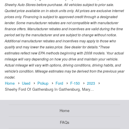
Sheehy Auto Stores before purchase. All vehicles subject to prior sale.
Quoted price available on in-stock units only. All prices are exclusive internet
prices only. Financing is subject to approved credit through a designated
lender. Some manufacturer rebates are not compatible with manufacturer
finance offers. Manufacturer rebates and incentives are valid during the time
period set by the manufacturer and are subject to change without notice.
Additional manufacturer rebates and incentives may apply to those who
qualify and may lower the sales price. See dealer for details.*These
estimates reflect new EPA methods beginning with 2008 models. Your actual
mileage will vary depending on how you drive and maintain your vehicle.
Actual mileage will vary with options, driving conditions, driving habits, and
vehicle's condition. Mileage estimates may be derived from the previous year
model.
Home
Used
Pickup
Ford
F-150
2023
Sheehy Ford Of Gaithersburg In Gaithersburg, Mary…
Home
FAQs