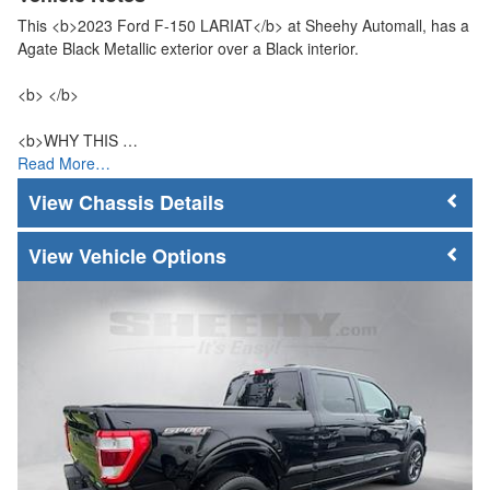
This <b>2023 Ford F-150 LARIAT</b> at Sheehy Automall, has a
Agate Black Metallic exterior over a Black interior.
<b> </b>
<b>WHY THIS …
Read More…
Chassis Details
Vehicle Options