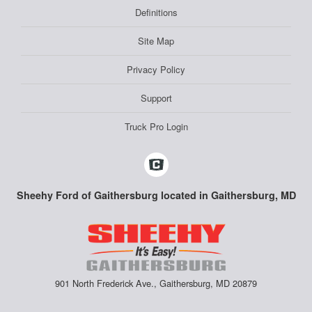
Definitions
Site Map
Privacy Policy
Support
Truck Pro Login
Sheehy Ford of Gaithersburg located in Gaithersburg, MD
901 North Frederick Ave., Gaithersburg, MD 20879