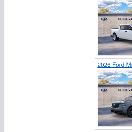
2026 Ford M