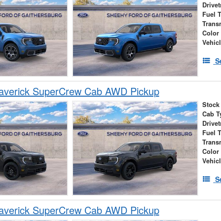
Drivet
Fuel 
Trans
Color
Vehic
S
averick SuperCrew Cab AWD Pickup
Stock
Cab T
Drivet
Fuel 
Trans
Color
Vehic
S
averick SuperCrew Cab AWD Pickup