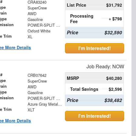
 #
CRA83240
List Price
$31,792
ype
SuperCrew
rain
AWD
Processing
+ $798
Type
Gasoline
Fee
mission
POWER-SPLIT ELECTRIC CVT
Oxford White
Price
$32,590
le Trim
XL
ee More Details
I'm Interested!
Job Ready: NOW
 #
CRB07642
MSRP
$40,280
ype
SuperCrew
rain
AWD
Total Savings
$2,596
Type
Gasoline
mission
POWER-SPLIT ELECTRIC CVT
Price
$38,482
Azure Gray Metallic Tri-Coat
le Trim
XLT
I'm Interested!
ee More Details