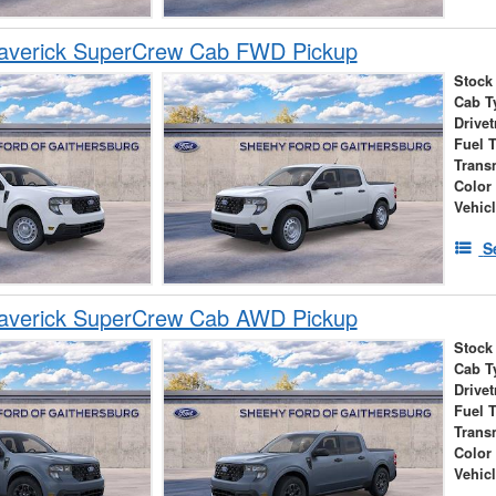
averick SuperCrew Cab FWD Pickup
Stock
Cab T
Drivet
Fuel 
Trans
Color
Vehic
S
averick SuperCrew Cab AWD Pickup
Stock
Cab T
Drivet
Fuel 
Trans
Color
Vehic