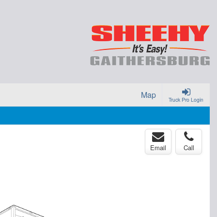
Map
Truck Pro Login
Email
Call