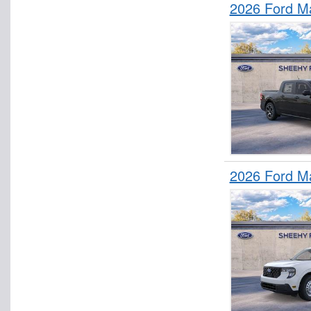
2026 Ford M
2026 Ford M