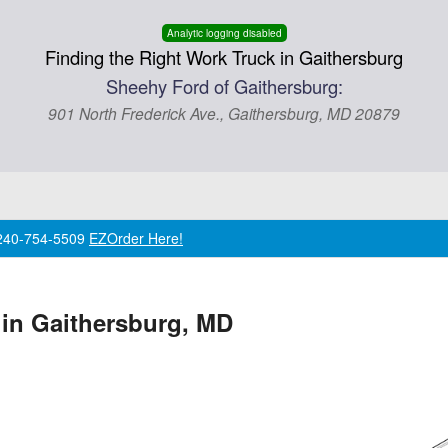
Analytic logging disabled
Finding the Right Work Truck in Gaithersburg
Sheehy Ford of Gaithersburg:
901 North Frederick Ave., Gaithersburg, MD 20879
l 240-754-5509
EZOrder Here!
 in Gaithersburg, MD