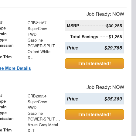
Job Ready: NOW
 #
CRB21167
MSRP
$30,255
ype
SuperCrew
rain
FWD
Total Savings
$1,268
Type
Gasoline
mission
POWER-SPLIT ELECTRIC CVT
Price
$29,785
Oxford White
le Trim
XL
I'm Interested!
ee More Details
Job Ready: NOW
 #
CRB28354
Price
$35,369
ype
SuperCrew
rain
AWD
Type
Gasoline
I'm Interested!
mission
POWER-SPLIT ELECTRIC CVT
Azure Gray Metallic Tri-Coat
le Trim
XLT