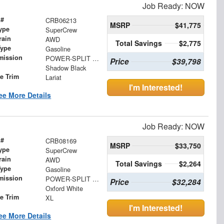
Job Ready: NOW
 #
CRB06213
MSRP
$41,775
ype
SuperCrew
rain
AWD
Total Savings
$2,775
Type
Gasoline
mission
POWER-SPLIT ELECTRIC CVT
Price
$39,798
Shadow Black
le Trim
Lariat
I'm Interested!
ee More Details
Job Ready: NOW
 #
CRB08169
MSRP
$33,750
ype
SuperCrew
rain
AWD
Total Savings
$2,264
Type
Gasoline
mission
POWER-SPLIT ELECTRIC CVT
Price
$32,284
Oxford White
le Trim
XL
I'm Interested!
ee More Details