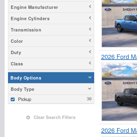
Engine Manufacturer
Engine Cylinders
Transmission
Color
Duty
2026 Ford M
Class
Body Options
Body Type
Pickup
Clear Search Filters
2026 Ford M