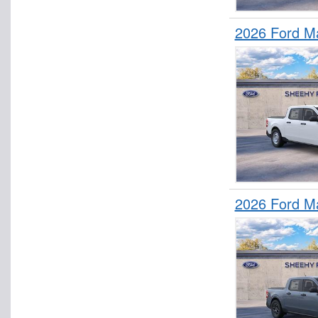
2026 Ford M
2026 Ford M