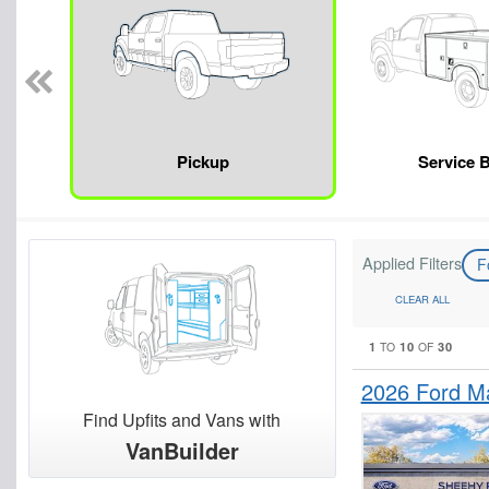
Pickup
Service 
Applied Filters
F
CLEAR ALL
1
10
30
TO
OF
2026 Ford M
Find Upfits and Vans with
VanBuilder