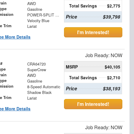
rain
AWD
Total Savings
$2,775
Type
Gasoline
mission
POWER-SPLIT ELECTRIC CVT
Price
$39,798
Velocity Blue
le Trim
Lariat
I'm Interested!
ee More Details
Job Ready: NOW
 #
CRA64720
MSRP
$40,105
ype
SuperCrew
rain
AWD
Total Savings
$2,710
Type
Gasoline
mission
8-Speed Automatic
Price
$38,193
Shadow Black
le Trim
Lariat
I'm Interested!
ee More Details
Job Ready: NOW