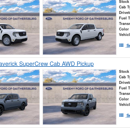
Stock
Cab T
Drivet
Fuel 
Trans
Color
Vehic
S
averick SuperCrew Cab AWD Pickup
Stock
Cab T
Drivet
Fuel 
Trans
Color
Vehic
S