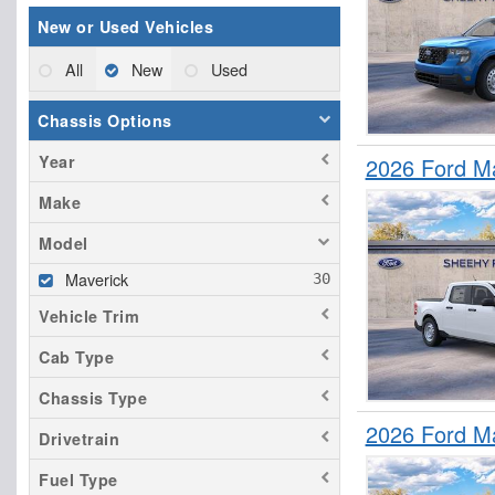
New or Used Vehicles
All
New
Used
Chassis Options
Year
2026 Ford M
Make
Model
Maverick
Vehicle Trim
Cab Type
Chassis Type
2026 Ford M
Drivetrain
Fuel Type