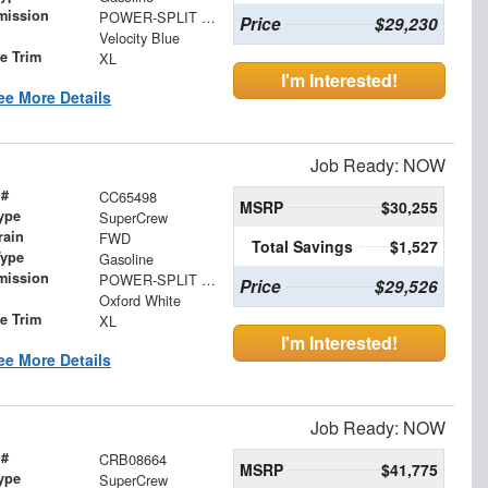
mission
POWER-SPLIT ELECTRIC CVT
Price
$29,230
Velocity Blue
le Trim
XL
I'm Interested!
ee More Details
Job Ready: NOW
 #
CC65498
MSRP
$30,255
ype
SuperCrew
rain
FWD
Total Savings
$1,527
Type
Gasoline
mission
POWER-SPLIT ELECTRIC CVT
Price
$29,526
Oxford White
le Trim
XL
I'm Interested!
ee More Details
Job Ready: NOW
 #
CRB08664
MSRP
$41,775
ype
SuperCrew