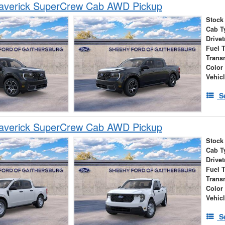
averick SuperCrew Cab AWD Pickup
Stock
Cab T
Drivet
Fuel 
Trans
Color
Vehic
S
averick SuperCrew Cab AWD Pickup
Stock
Cab T
Drivet
Fuel 
Trans
Color
Vehic
S