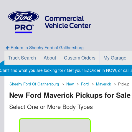
Return to Sheehy Ford of Gaithersburg
Truck Search
About
Custom Orders
My Garage
Can't find what you are looking for? Get your EZOrder in NOW, or cal
Sheehy Ford Of Gaithersburg
New
Ford
Maverick
Pickup
New Ford Maverick Pickups for Sale
Select One or More Body Types