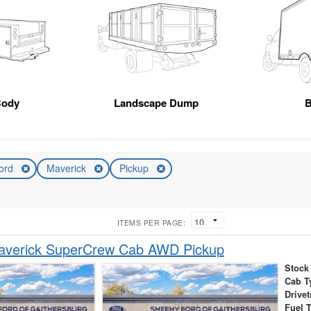
Body
Landscape Dump
B
ord
Maverick
Pickup
ITEMS PER PAGE:
averick SuperCrew Cab AWD Pickup
Stock
Cab T
Drivet
Fuel 