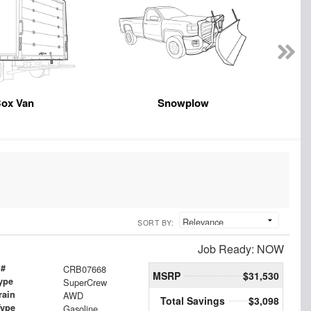
ox Van
Snowplow
SORT BY:
Job Ready: NOW
 #
CRB07668
MSRP
$31,530
ype
SuperCrew
rain
AWD
Total Savings
$3,098
Type
Gasoline