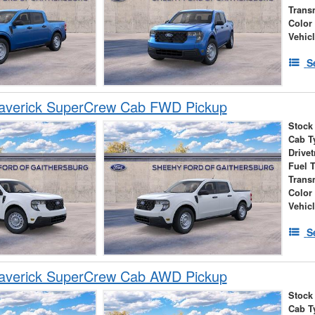
Trans
Color
Vehic
S
averick SuperCrew Cab FWD Pickup
Stock
Cab T
Drivet
Fuel 
Trans
Color
Vehic
S
averick SuperCrew Cab AWD Pickup
Stock
Cab T